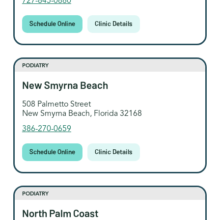
727-845-0880
Schedule Online
Clinic Details
PODIATRY
New Smyrna Beach
508 Palmetto Street
New Smyrna Beach, Florida 32168
386-270-0659
Schedule Online
Clinic Details
PODIATRY
North Palm Coast