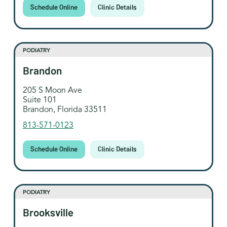
Schedule Online
Clinic Details
PODIATRY
Brandon
205 S Moon Ave
Suite 101
Brandon, Florida 33511
813-571-0123
Schedule Online
Clinic Details
PODIATRY
Brooksville