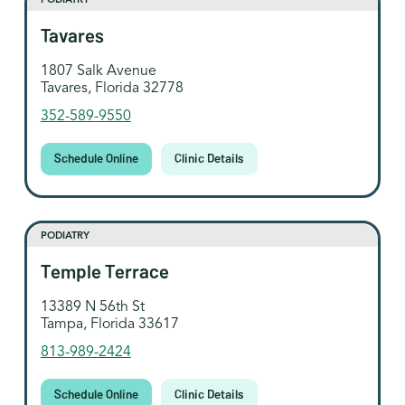
Tavares
1807 Salk Avenue
Tavares, Florida 32778
352-589-9550
Schedule Online
Clinic Details
PODIATRY
Temple Terrace
13389 N 56th St
Tampa, Florida 33617
813-989-2424
Schedule Online
Clinic Details