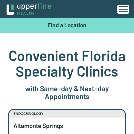
Find a Location
Convenient Florida
Specialty Clinics
with Same-day & Next-day
Appointments
ENDOCRINOLOGY
Altamonte Springs