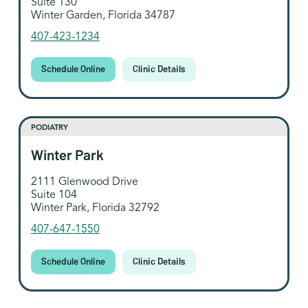
Suite 130
Winter Garden, Florida 34787
407-423-1234
Schedule Online
Clinic Details
PODIATRY
Winter Park
2111 Glenwood Drive
Suite 104
Winter Park, Florida 32792
407-647-1550
Schedule Online
Clinic Details