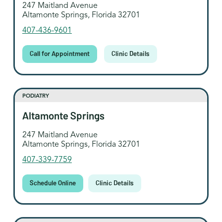
247 Maitland Avenue
Altamonte Springs, Florida 32701
407-436-9601
Call for Appointment
Clinic Details
PODIATRY
Altamonte Springs
247 Maitland Avenue
Altamonte Springs, Florida 32701
407-339-7759
Schedule Online
Clinic Details