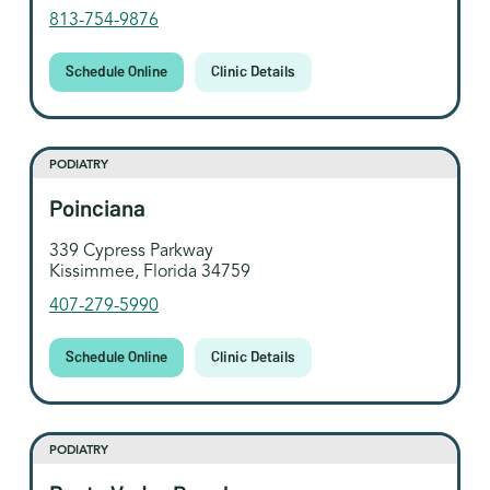
813-754-9876
Schedule Online
Clinic Details
PODIATRY
Poinciana
339 Cypress Parkway
Kissimmee, Florida 34759
407-279-5990
Schedule Online
Clinic Details
PODIATRY