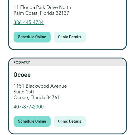
11 Florida Park Drive North
Palm Coast, Florida 32137
386-445-4734
Schedule Online
Clinic Details
PODIATRY
Ocoee
1151 Blackwood Avenue
Suite 150
Ocoee, Florida 34761
407-877-2900
Schedule Online
Clinic Details