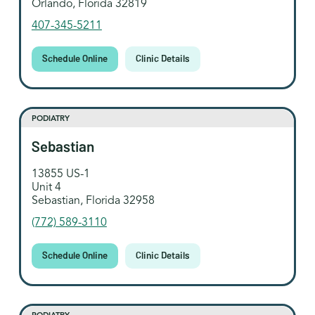
Orlando, Florida 32819
407-345-5211
Schedule Online
Clinic Details
PODIATRY
Sebastian
13855 US-1
Unit 4
Sebastian, Florida 32958
(772) 589-3110
Schedule Online
Clinic Details