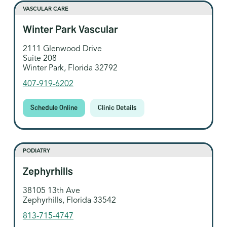
VASCULAR CARE
Winter Park Vascular
2111 Glenwood Drive
Suite 208
Winter Park, Florida 32792
407-919-6202
Schedule Online
Clinic Details
PODIATRY
Zephyrhills
38105 13th Ave
Zephyrhills, Florida 33542
813-715-4747