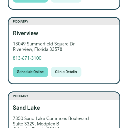
PODIATRY
Riverview
13049 Summerfield Square Dr
Riverview, Florida 33578
813-671-3100
Schedule Online
Clinic Details
PODIATRY
Sand Lake
7350 Sand Lake Commons Boulevard
Suite 3329, Medplex B