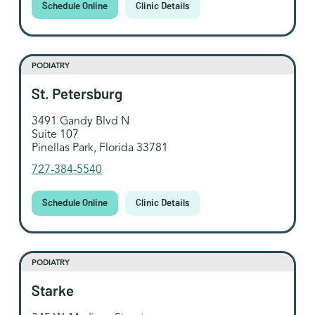
Schedule Online
Clinic Details
PODIATRY
St. Petersburg
3491 Gandy Blvd N
Suite 107
Pinellas Park, Florida 33781
727-384-5540
Schedule Online
Clinic Details
PODIATRY
Starke