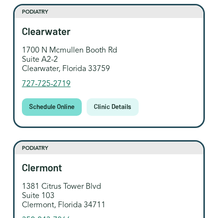
PODIATRY
Clearwater
1700 N Mcmullen Booth Rd
Suite A2-2
Clearwater, Florida 33759
727-725-2719
Schedule Online
Clinic Details
PODIATRY
Clermont
1381 Citrus Tower Blvd
Suite 103
Clermont, Florida 34711