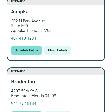
PODIATRY
Apopka
202 N Park Avenue
Suite 500
Apopka, Florida 32703
407-410-1234
Schedule Online
Clinic Details
PODIATRY
Bradenton
4207 59th St W
Bradenton, Florida 34209
941-792-8184