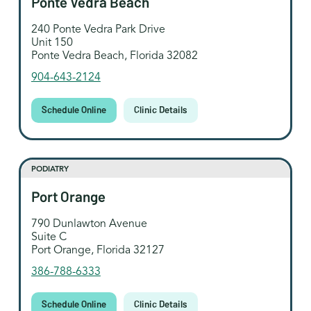
Ponte Vedra Beach
240 Ponte Vedra Park Drive
Unit 150
Ponte Vedra Beach, Florida 32082
904-643-2124
Schedule Online
Clinic Details
PODIATRY
Port Orange
790 Dunlawton Avenue
Suite C
Port Orange, Florida 32127
386-788-6333
Schedule Online
Clinic Details