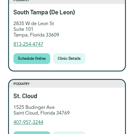
PODIATRY
South Tampa (De Leon)
2835 W de Leon St
Suite 101
Tampa, Florida 33609
813-254-4747
Schedule Online
Clinic Details
PODIATRY
St. Cloud
1525 Budinger Ave
Saint Cloud, Florida 34769
407-957-3244