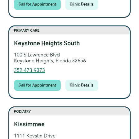
Call for Appointment
Clinic Details
PRIMARY CARE
Keystone Heights South
100 S Lawrence Blvd
Keystone Heights, Florida 32656
352-473-9373
Call for Appointment
Clinic Details
PODIATRY
Kissimmee
1111 Kevstin Drive