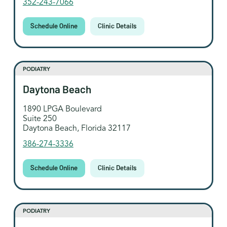
352-243-7066
Schedule Online
Clinic Details
PODIATRY
Daytona Beach
1890 LPGA Boulevard
Suite 250
Daytona Beach, Florida 32117
386-274-3336
Schedule Online
Clinic Details
PODIATRY