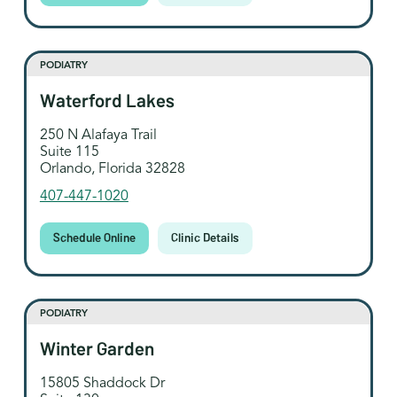
PODIATRY
Waterford Lakes
250 N Alafaya Trail
Suite 115
Orlando, Florida 32828
407-447-1020
Schedule Online
Clinic Details
PODIATRY
Winter Garden
15805 Shaddock Dr