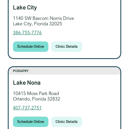
Lake City
1140 SW Bascom Norris Drive
Lake City, Florida 32025
386-755-7776
Schedule Online
Clinic Details
PODIATRY
Lake Nona
10415 Moss Park Road
Orlando, Florida 32832
407-737-2751
Schedule Online
Clinic Details