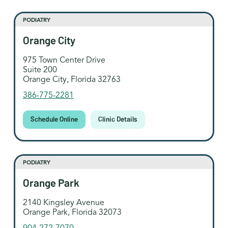
PODIATRY
Orange City
975 Town Center Drive
Suite 200
Orange City, Florida 32763
386-775-2281
Schedule Online
Clinic Details
PODIATRY
Orange Park
2140 Kingsley Avenue
Orange Park, Florida 32073