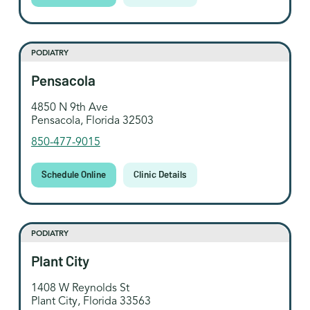
PODIATRY
Pensacola
4850 N 9th Ave
Pensacola, Florida 32503
850-477-9015
Schedule Online
Clinic Details
PODIATRY
Plant City
1408 W Reynolds St
Plant City, Florida 33563