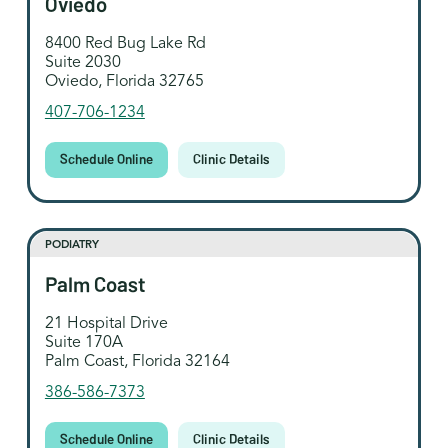
Oviedo
8400 Red Bug Lake Rd
Suite 2030
Oviedo, Florida 32765
407-706-1234
Schedule Online
Clinic Details
PODIATRY
Palm Coast
21 Hospital Drive
Suite 170A
Palm Coast, Florida 32164
386-586-7373
Schedule Online
Clinic Details