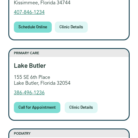
Kissimmee, Florida 34744
407-846-1234
Schedule Online
Clinic Details
PRIMARY CARE
Lake Butler
155 SE 6th Place
Lake Butler, Florida 32054
386-496-1236
Call for Appointment
Clinic Details
PODIATRY