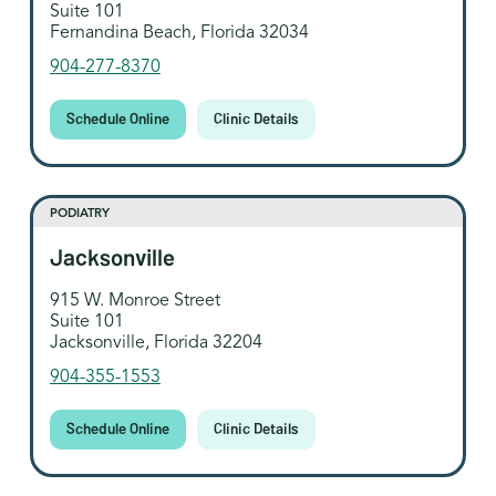
Suite 101
Fernandina Beach, Florida 32034
904-277-8370
Schedule Online
Clinic Details
PODIATRY
Jacksonville
915 W. Monroe Street
Suite 101
Jacksonville, Florida 32204
904-355-1553
Schedule Online
Clinic Details