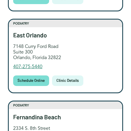
PODIATRY
East Orlando
7148 Curry Ford Road
Suite 300
Orlando, Florida 32822
407-275-5440
Schedule Online
Clinic Details
PODIATRY
Fernandina Beach
2334 S. 8th Street