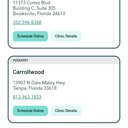
11373 Cortez Blvd
Building C, Suite 305
Brooksville, Florida 34613
352-596-8348
Schedule Online
Clinic Details
PODIATRY
Carrollwood
13907 N Dale Mabry Hwy
Tampa, Florida 33618
813-963-1833
Schedule Online
Clinic Details