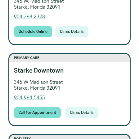
345 W. Madison Street
Starke, Florida 32091
904-368-2328
Schedule Online
Clinic Details
PRIMARY CARE
Starke Downtown
345 W Madison Street
Starke, Florida 32091
904-964-5455
Call for Appointment
Clinic Details
PODIATRY