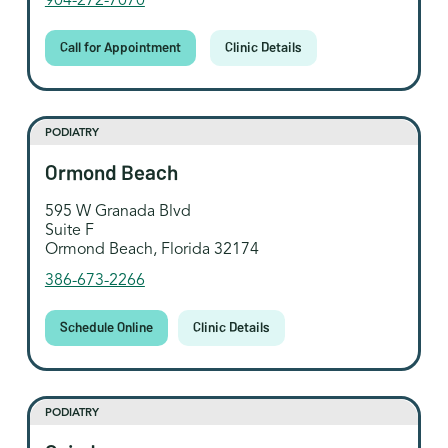
904-272-7070
Call for Appointment
Clinic Details
PODIATRY
Ormond Beach
595 W Granada Blvd
Suite F
Ormond Beach, Florida 32174
386-673-2266
Schedule Online
Clinic Details
PODIATRY