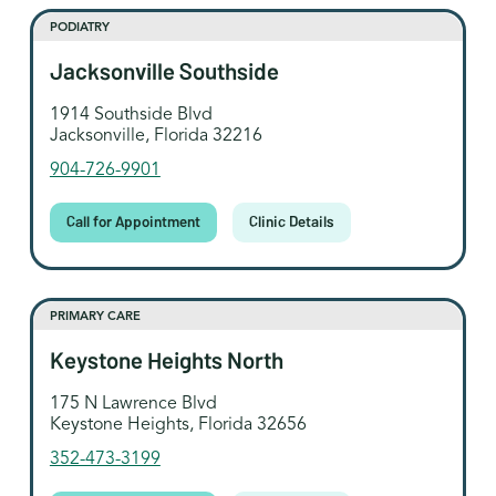
PODIATRY
Jacksonville Southside
1914 Southside Blvd
Jacksonville, Florida 32216
904-726-9901
Call for Appointment
Clinic Details
PRIMARY CARE
Keystone Heights North
175 N Lawrence Blvd
Keystone Heights, Florida 32656
352-473-3199