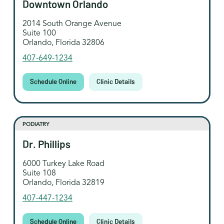
Downtown Orlando
2014 South Orange Avenue
Suite 100
Orlando, Florida 32806
407-649-1234
Schedule Online
Clinic Details
PODIATRY
Dr. Phillips
6000 Turkey Lake Road
Suite 108
Orlando, Florida 32819
407-447-1234
Schedule Online
Clinic Details