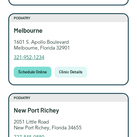
PODIATRY
Melbourne
1601 S. Apollo Boulevard
Melbourne, Florida 32901
321-952-1234
Schedule Online
Clinic Details
PODIATRY
New Port Richey
2051 Little Road
New Port Richey, Florida 34655