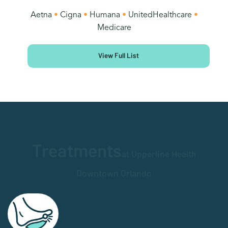
Aetna
•
Cigna
•
Humana
•
UnitedHealthcare
•
Medicare
View Full List
Treatments
at Upperline Health
Downtown Orlando