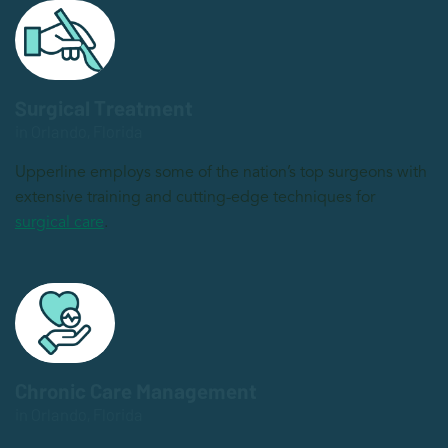
Surgical Treatment
in Orlando, Florida
Upperline employs some of the nation’s top surgeons with
extensive training and cutting-edge techniques for
surgical care
.
Chronic Care Management
in Orlando, Florida