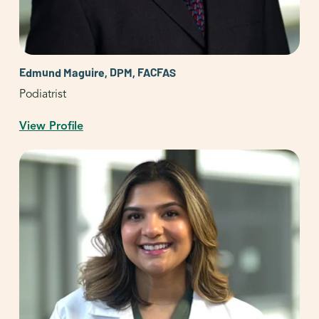
Edmund Maguire, DPM, FACFAS
Podiatrist
View Profile