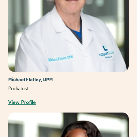
Michael Flatley, DPM
Podiatrist
View Profile