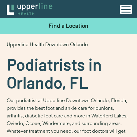
Find a Location
Upperline Health Downtown Orlando
Podiatrists in
Orlando, FL
Our podiatrist at Upperline Downtown Orlando, Florida,
provides the best foot and ankle care for bunions,
arthritis, diabetic foot care and more in Waterford Lakes,
Oviedo, Ocoee, Windermere, and surrounding areas.
Whatever treatment you need, our foot doctors will get