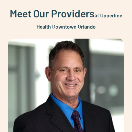
Meet Our Providers
at Upperline
Health Downtown Orlando