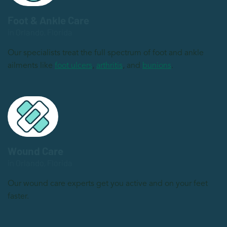
Foot & Ankle Care
in Orlando, Florida
Our specialists treat the full spectrum of foot and ankle
ailments like
foot ulcers
,
arthritis
, and
bunions
.
Wound Care
in Orlando, Florida
Our wound care experts get you active and on your feet
faster.