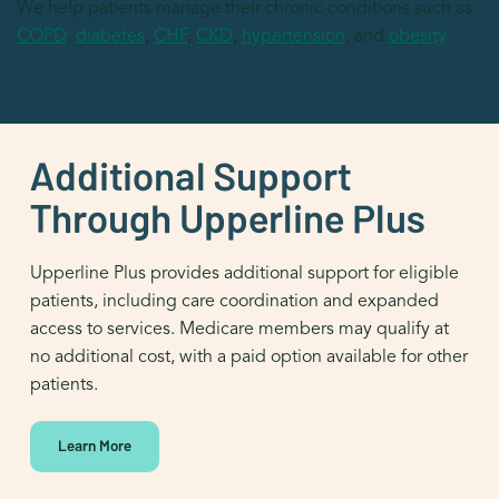
We help patients manage their chronic conditions such as
COPD
,
diabetes
,
CHF
,
CKD
,
hypertension
, and
obesity
.
Additional Support
Through Upperline Plus
Upperline Plus provides additional support for eligible
patients, including care coordination and expanded
access to services. Medicare members may qualify at
no additional cost, with a paid option available for other
patients.
Learn More