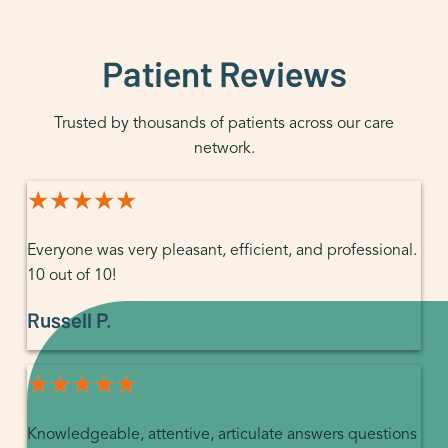
Patient Reviews
Trusted by thousands of patients across our care
network.
★★★★★
★★★★★
Everyone was very pleasant, efficient, and professional.
10 out of 10!
Russell P.
★★★★★
★★★★★
Knowledgeable, attentive, articulate answers questions