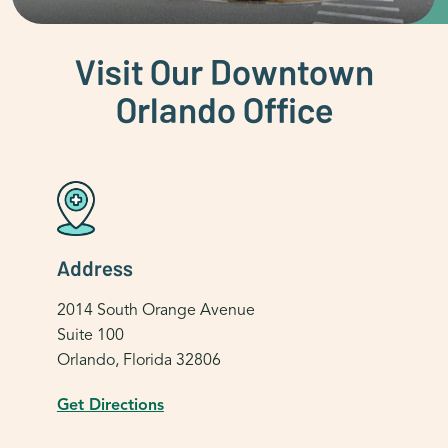
Visit Our Downtown
Orlando Office
Address
2014 South Orange Avenue
Suite 100
Orlando, Florida 32806
Get Directions