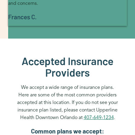
and concerns.
Frances C.
Accepted Insurance
Providers
We accept a wide range of insurance plans.
Here are some of the most common providers
accepted at this location. If you do not see your
insurance plan listed, please contact Upperline
Health Downtown Orlando at
407-649-1234
.
Common plans we accept: