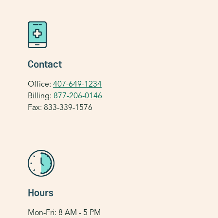
Contact
Office:
407-649-1234
Billing:
877-206-0146
Fax: 833-339-1576
Hours
Mon-Fri: 8 AM - 5 PM