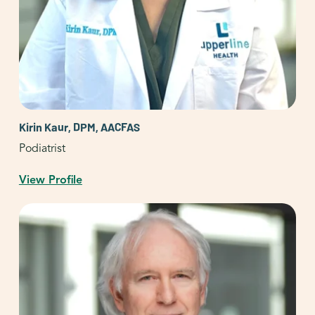
Kirin Kaur, DPM, AACFAS
Podiatrist
View Profile