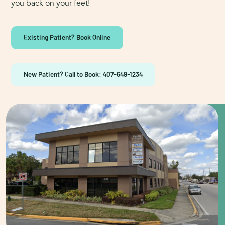
you back on your feet!
Existing Patient? Book Online
New Patient? Call to Book: 407-649-1234