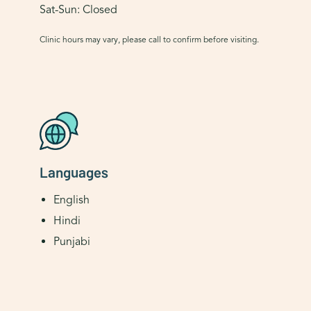
Sat-Sun: Closed
Clinic hours may vary, please call to confirm before visiting.
Languages
English
Hindi
Punjabi