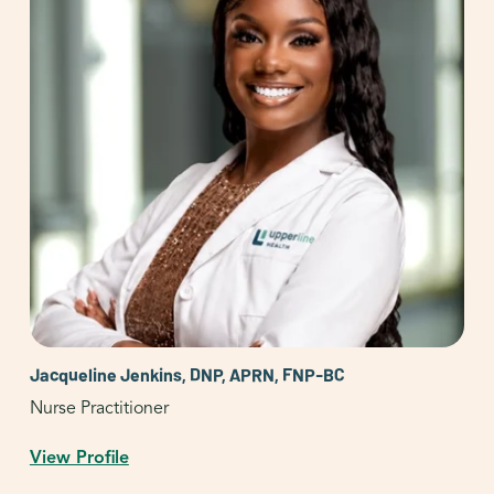
Jacqueline Jenkins, DNP, APRN, FNP-BC
Nurse Practitioner
View Profile