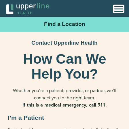
Find a Location
Contact Upperline Health
How Can We
Help You?
Whether you’re a patient, provider, or partner, we’ll
connect you to the right team.
If this is a medical emergency, call 911.
I’m a Patient