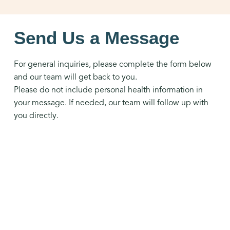
Send Us a Message
For general inquiries, please complete the form below
and our team will get back to you.
Please do not include personal health information in
your message. If needed, our team will follow up with
you directly.