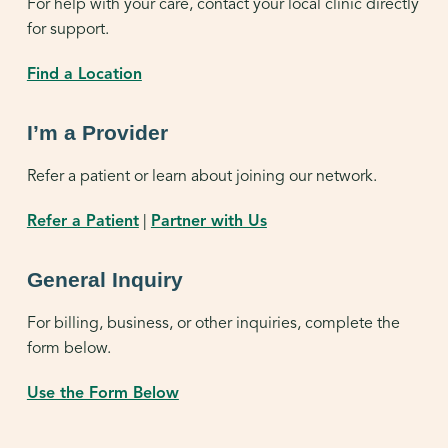
For help with your care, contact your local clinic directly
for support.
Find a Location
I’m a Provider
Refer a patient or learn about joining our network.
Refer a Patient
|
Partner with Us
General Inquiry
For billing, business, or other inquiries, complete the
form below.
Use the Form Below