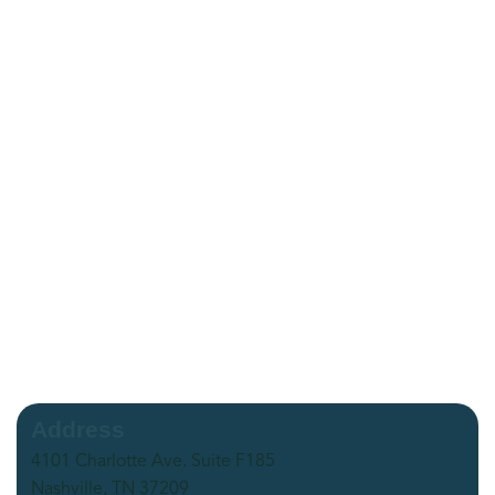
Address
4101 Charlotte Ave. Suite F185
Nashville, TN 37209