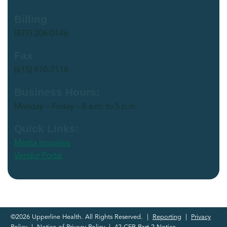
Billing
(877) 206-0146
Fax
(615) 970-7118
Business Hours:
Monday – Friday – 8 a.m. to 5 p.m.
Quick Links:
Media Inquiries
Vendor Portal
©2026 Upperline Health. All Rights Reserved. |
Reporting
|
Privacy
Policy
|
Notice of Privacy Policy
|
42 CFR Part 2 Notice