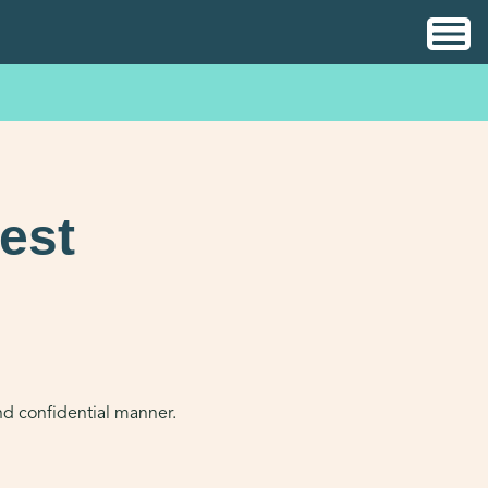
est
and confidential manner.