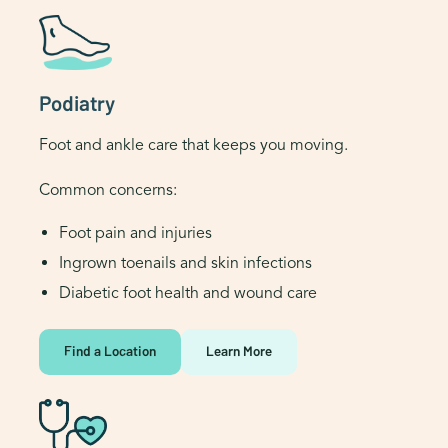
Podiatry
Foot and ankle care that keeps you moving.
Common concerns:
Foot pain and injuries
Ingrown toenails and skin infections
Diabetic foot health and wound care
Find a Location
Learn More