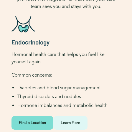
team sees you and stays with you.
Endocrinology
Hormonal health care that helps you feel like
yourself again.
Common concerns:
Diabetes and blood sugar management
Thyroid disorders and nodules
Hormone imbalances and metabolic health
Find a Location
Learn More