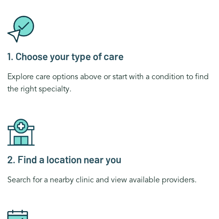
1. Choose your type of care
Explore care options above or start with a condition to find
the right specialty.
2. Find a location near you
Search for a nearby clinic and view available providers.