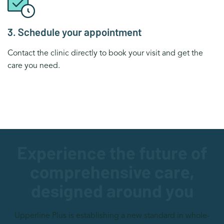
3. Schedule your appointment
Contact the clinic directly to book your visit and get the
care you need.
Experience the future of
comprehensive care,
designed around you
Upperline Plus is establishing a new standard in whole-