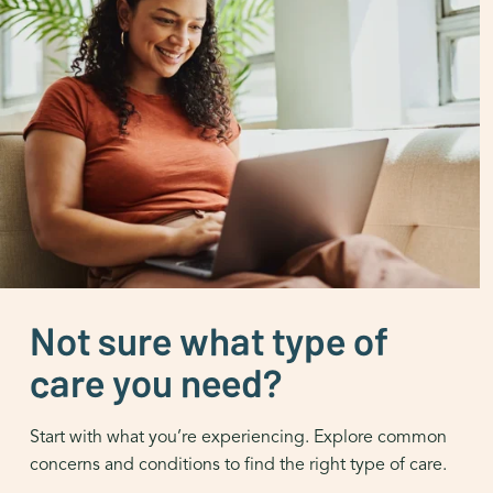
Not sure what type of
care you need?
Start with what you’re experiencing. Explore common
concerns and conditions to find the right type of care.