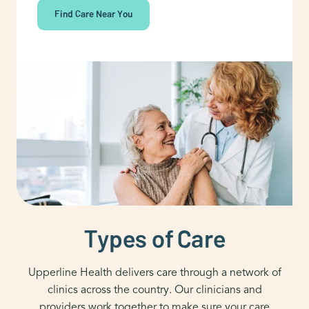
Find Care Near You
Types of Care
Upperline Health delivers care through a network of
clinics across the country. Our clinicians and
providers work together to make sure your care