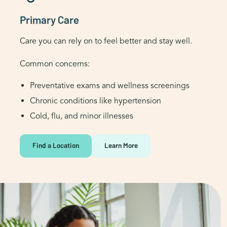
Primary Care
Care you can rely on to feel better and stay well.
Common concerns:
Preventative exams and wellness screenings
Chronic conditions like hypertension
Cold, flu, and minor illnesses
Find a Location
Learn More