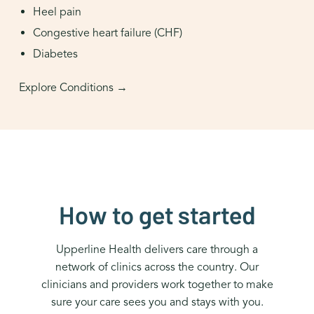
Heel pain
Congestive heart failure (CHF)
Diabetes
Explore Conditions →
How to get started
Upperline Health delivers care through a
network of clinics across the country. Our
clinicians and providers work together to make
sure your care sees you and stays with you.