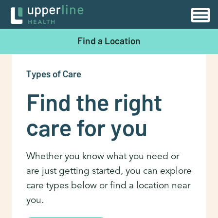
Find a Location
Types of Care
Find the right
care for you
Whether you know what you need or
are just getting started, you can explore
care types below or find a location near
you.