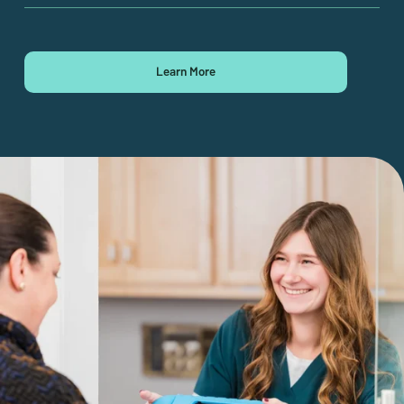
Learn More