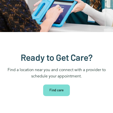
Ready to Get Care?
Find a location near you and connect with a provider to
schedule your appointment.
Find care