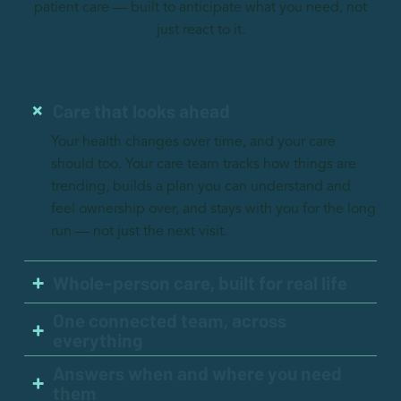
patient care — built to anticipate what you need, not
just react to it.
Care that looks ahead
Your health changes over time, and your care
should too. Your care team tracks how things are
trending, builds a plan you can understand and
feel ownership over, and stays with you for the long
run — not just the next visit.
Whole-person care, built for real life
One connected team, across
everything
Answers when and where you need
them