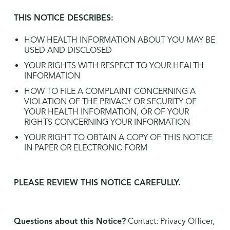
THIS NOTICE DESCRIBES:
HOW HEALTH INFORMATION ABOUT YOU MAY BE
USED AND DISCLOSED
YOUR RIGHTS WITH RESPECT TO YOUR HEALTH
INFORMATION
HOW TO FILE A COMPLAINT CONCERNING A
VIOLATION OF THE PRIVACY OR SECURITY OF
YOUR HEALTH INFORMATION, OR OF YOUR
RIGHTS CONCERNING YOUR INFORMATION
YOUR RIGHT TO OBTAIN A COPY OF THIS NOTICE
IN PAPER OR ELECTRONIC FORM
PLEASE REVIEW THIS NOTICE CAREFULLY.
Questions about this Notice?
Contact: Privacy Officer,