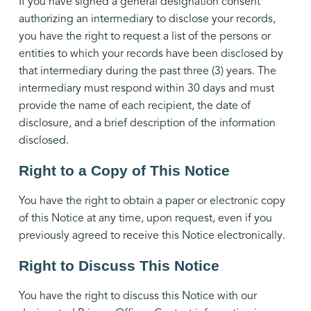
If you have signed a general designation consent
authorizing an intermediary to disclose your records,
you have the right to request a list of the persons or
entities to which your records have been disclosed by
that intermediary during the past three (3) years. The
intermediary must respond within 30 days and must
provide the name of each recipient, the date of
disclosure, and a brief description of the information
disclosed.
Right to a Copy of This Notice
You have the right to obtain a paper or electronic copy
of this Notice at any time, upon request, even if you
previously agreed to receive this Notice electronically.
Right to Discuss This Notice
You have the right to discuss this Notice with our