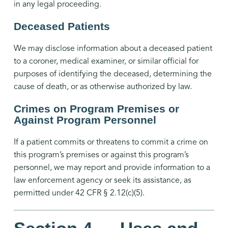
in any legal proceeding.
Deceased Patients
We may disclose information about a deceased patient
to a coroner, medical examiner, or similar official for
purposes of identifying the deceased, determining the
cause of death, or as otherwise authorized by law.
Crimes on Program Premises or
Against Program Personnel
If a patient commits or threatens to commit a crime on
this program’s premises or against this program’s
personnel, we may report and provide information to a
law enforcement agency or seek its assistance, as
permitted under 42 CFR § 2.12(c)(5).