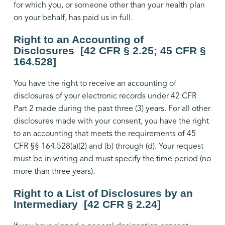
for which you, or someone other than your health plan
on your behalf, has paid us in full.
Right to an Accounting of
Disclosures [42 CFR § 2.25; 45 CFR §
164.528]
You have the right to receive an accounting of
disclosures of your electronic records under 42 CFR
Part 2 made during the past three (3) years. For all other
disclosures made with your consent, you have the right
to an accounting that meets the requirements of 45
CFR §§ 164.528(a)(2) and (b) through (d). Your request
must be in writing and must specify the time period (no
more than three years).
Right to a List of Disclosures by an
Intermediary [42 CFR § 2.24]