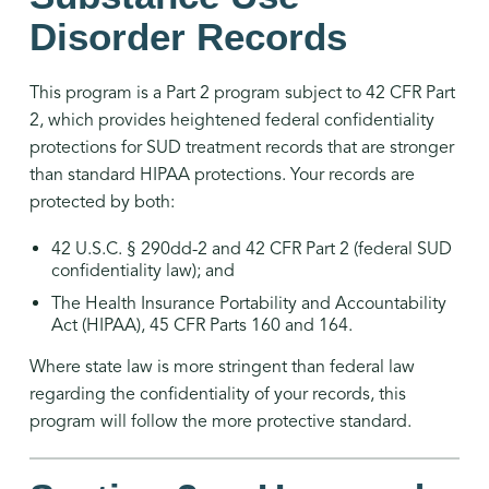
Disorder Records
This program is a Part 2 program subject to 42 CFR Part
2, which provides heightened federal confidentiality
protections for SUD treatment records that are stronger
than standard HIPAA protections. Your records are
protected by both:
42 U.S.C. § 290dd-2 and 42 CFR Part 2 (federal SUD
confidentiality law); and
The Health Insurance Portability and Accountability
Act (HIPAA), 45 CFR Parts 160 and 164.
Where state law is more stringent than federal law
regarding the confidentiality of your records, this
program will follow the more protective standard.