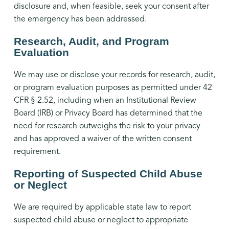
disclosure and, when feasible, seek your consent after
the emergency has been addressed.
Research, Audit, and Program
Evaluation
We may use or disclose your records for research, audit,
or program evaluation purposes as permitted under 42
CFR § 2.52, including when an Institutional Review
Board (IRB) or Privacy Board has determined that the
need for research outweighs the risk to your privacy
and has approved a waiver of the written consent
requirement.
Reporting of Suspected Child Abuse
or Neglect
We are required by applicable state law to report
suspected child abuse or neglect to appropriate