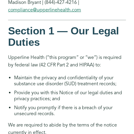
Madison Bryant | (844)-427-4216 |
compliance@upperlinehealth.com
Section 1 — Our Legal
Duties
Upperline Health (“this program” or “we”) is required
by federal law (42 CFR Part 2 and HIPAA) to:
Maintain the privacy and confidentiality of your
substance use disorder (SUD) treatment records;
Provide you with this Notice of our legal duties and
privacy practices; and
Notify you promptly if there is a breach of your
unsecured records.
We are required to abide by the terms of the notice
currently in effect.