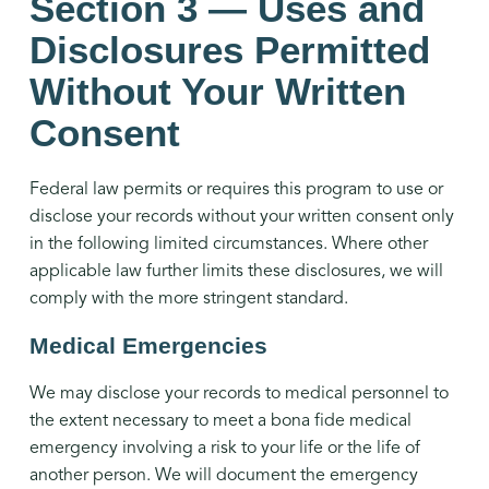
Section 3 — Uses and
Disclosures Permitted
Without Your Written
Consent
Federal law permits or requires this program to use or
disclose your records without your written consent only
in the following limited circumstances. Where other
applicable law further limits these disclosures, we will
comply with the more stringent standard.
Medical Emergencies
We may disclose your records to medical personnel to
the extent necessary to meet a bona fide medical
emergency involving a risk to your life or the life of
another person. We will document the emergency