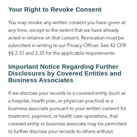
Your Right to Revoke Consent
You may revoke any written consent you have given at
any time, except to the extent that we have already
acted in reliance on that consent. Revocation must be
submitted in writing to our Privacy Officer. See 42 CFR
§§ 2.31 and 2.35 for the applicable requirements.
Important Notice Regarding Further
Disclosures by Covered Entities and
Business Associates
If we disclose your records to a covered entity (such as
a hospital, health plan, or physician practice) or a
business associate pursuant to your written consent for
treatment, payment, or health care operations, that
covered entity or business associate may be permitted
to further disclose your records to others without