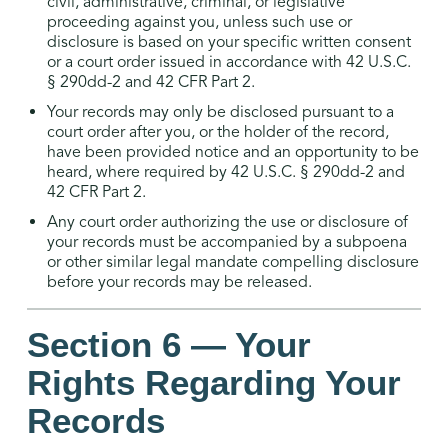
civil, administrative, criminal, or legislative
proceeding against you, unless such use or
disclosure is based on your specific written consent
or a court order issued in accordance with 42 U.S.C.
§ 290dd-2 and 42 CFR Part 2.
Your records may only be disclosed pursuant to a
court order after you, or the holder of the record,
have been provided notice and an opportunity to be
heard, where required by 42 U.S.C. § 290dd-2 and
42 CFR Part 2.
Any court order authorizing the use or disclosure of
your records must be accompanied by a subpoena
or other similar legal mandate compelling disclosure
before your records may be released.
Section 6 — Your
Rights Regarding Your
Records