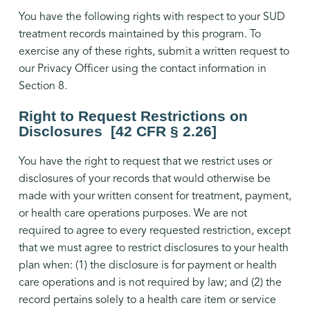
You have the following rights with respect to your SUD
treatment records maintained by this program. To
exercise any of these rights, submit a written request to
our Privacy Officer using the contact information in
Section 8.
Right to Request Restrictions on
Disclosures [42 CFR § 2.26]
You have the right to request that we restrict uses or
disclosures of your records that would otherwise be
made with your written consent for treatment, payment,
or health care operations purposes. We are not
required to agree to every requested restriction, except
that we must agree to restrict disclosures to your health
plan when: (1) the disclosure is for payment or health
care operations and is not required by law; and (2) the
record pertains solely to a health care item or service