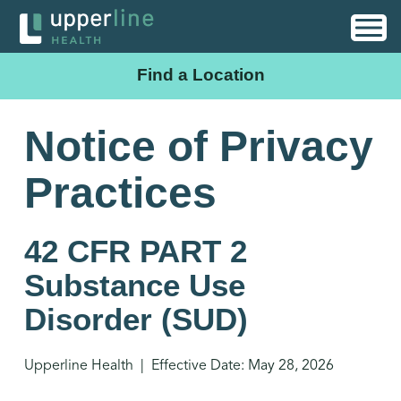
Find a Location
Notice of Privacy
Practices
42 CFR PART 2
Substance Use
Disorder (SUD)
Upperline Health | Effective Date: May 28, 2026