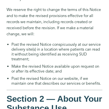
We reserve the right to change the terms of this Notice
and to make the revised provisions effective for all
records we maintain, including records created or
received before the revision. If we make a material
change, we will:
Post the revised Notice conspicuously at our service
delivery site(s) in a location where patients can read
it without being identified as receiving SUD
treatment;
Make the revised Notice available upon request on
or after its effective date; and
Post the revised Notice on our website, if we
maintain one that describes our services or benefits.
Section 2 — About Your
Substance Use