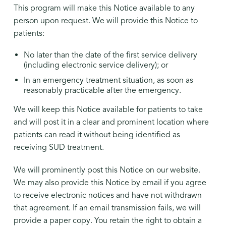
This program will make this Notice available to any
person upon request. We will provide this Notice to
patients:
No later than the date of the first service delivery
(including electronic service delivery); or
In an emergency treatment situation, as soon as
reasonably practicable after the emergency.
We will keep this Notice available for patients to take
and will post it in a clear and prominent location where
patients can read it without being identified as
receiving SUD treatment.
We will prominently post this Notice on our website.
We may also provide this Notice by email if you agree
to receive electronic notices and have not withdrawn
that agreement. If an email transmission fails, we will
provide a paper copy. You retain the right to obtain a