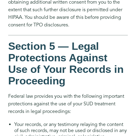
obtaining additional written consent from you to the
extent that such further disclosure is permitted under
HIPAA. You should be aware of this before providing
consent for TPO disclosures.
Section 5 — Legal
Protections Against
Use of Your Records in
Proceeding
Federal law provides you with the following important
protections against the use of your SUD treatment
records in legal proceedings:
Your records, or any testimony relaying the content
of such records, may not be used or disclosed in any