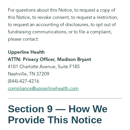
For questions about this Notice, to request a copy of
this Notice, to revoke consent, to request a restriction,
to request an accounting of disclosures, to opt out of
fundraising communications, or to file a complaint,
please contact:
Upperline Health
ATTN: Privacy Officer, Madison Bryant
4101 Charlotte Avenue, Suite F185
Nashville, TN 37209
(844)-427-4216
compliance@upperlinehealth.com
Section 9 — How We
Provide This Notice