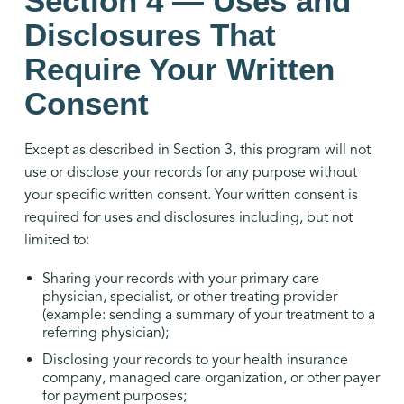
Section 4 — Uses and
Disclosures That
Require Your Written
Consent
Except as described in Section 3, this program will not
use or disclose your records for any purpose without
your specific written consent. Your written consent is
required for uses and disclosures including, but not
limited to:
Sharing your records with your primary care
physician, specialist, or other treating provider
(example: sending a summary of your treatment to a
referring physician);
Disclosing your records to your health insurance
company, managed care organization, or other payer
for payment purposes;