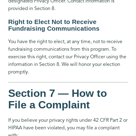
designated Privacy Officer. Contact information is
provided in Section 8.
Right to Elect Not to Receive
Fundraising Communications
You have the right to elect, at any time, not to receive
fundraising communications from this program. To
exercise this right, contact our Privacy Officer using the
information in Section 8. We will honor your election
promptly.
Section 7 — How to
File a Complaint
If you believe your privacy rights under 42 CFR Part 2 or
HIPAA have been violated, you may file a complaint
with: