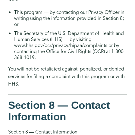
This program — by contacting our Privacy Officer in
writing using the information provided in Section 8;
or
The Secretary of the U.S. Department of Health and
Human Services (HHS) — by visiting
www.hhs.gov/ocr/privacy/hipaa/complaints or by
contacting the Office for Civil Rights (OCR) at 1-800-
368-1019.
You will not be retaliated against, penalized, or denied
services for filing a complaint with this program or with
HHS.
Section 8 — Contact
Information
Section 8 — Contact Information