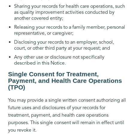
Sharing your records for health care operations, such
as quality improvement activities conducted by
another covered entity;
Releasing your records to a family member, personal
representative, or caregiver;
Disclosing your records to an employer, school,
court, or other third party at your request; and
Any other use or disclosure not specifically
described in this Notice.
Single Consent for Treatment,
Payment, and Health Care Operations
(TPO)
You may provide a single written consent authorizing all
future uses and disclosures of your records for
treatment, payment, and health care operations
purposes. This single consent will remain in effect until
you revoke it.