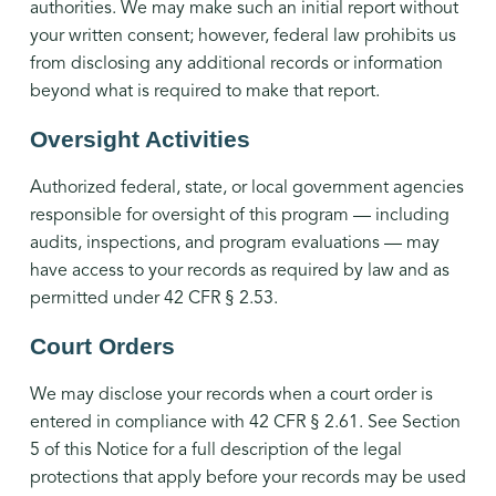
authorities. We may make such an initial report without
your written consent; however, federal law prohibits us
from disclosing any additional records or information
beyond what is required to make that report.
Oversight Activities
Authorized federal, state, or local government agencies
responsible for oversight of this program — including
audits, inspections, and program evaluations — may
have access to your records as required by law and as
permitted under 42 CFR § 2.53.
Court Orders
We may disclose your records when a court order is
entered in compliance with 42 CFR § 2.61. See Section
5 of this Notice for a full description of the legal
protections that apply before your records may be used