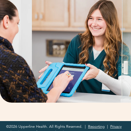
©2026 Upperline Health. All Rights Reserved. |
Reporting
|
Privacy