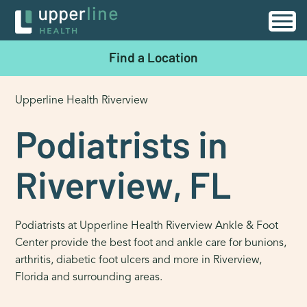
Find a Location
Upperline Health Riverview
Podiatrists in
Riverview, FL
Podiatrists at Upperline Health Riverview Ankle & Foot
Center provide the best foot and ankle care for bunions,
arthritis, diabetic foot ulcers and more in Riverview,
Florida and surrounding areas.