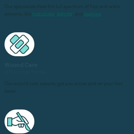
Our specialists treat the full spectrum of foot and ankle
ailments like
foot ulcers
,
arthritis
, and
bunions
.
Wound Care
in Riverview, Florida
Our wound care experts get you active and on your feet
faster.