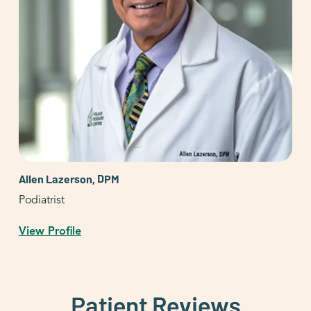
Allen Lazerson, DPM
Podiatrist
View Profile
Patient Reviews