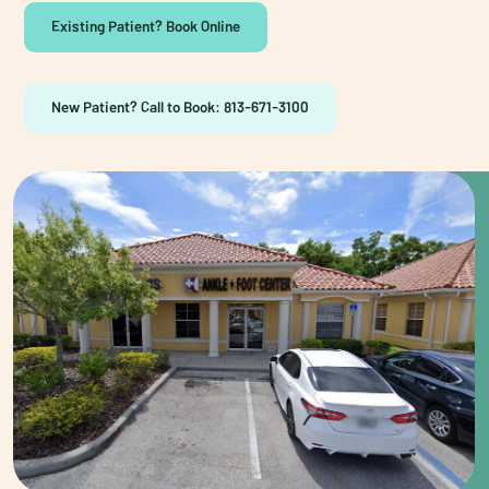
Existing Patient? Book Online
New Patient? Call to Book: 813-671-3100