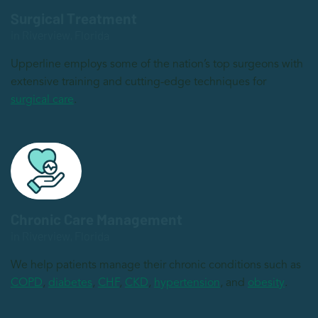
Surgical Treatment
in Riverview, Florida
Upperline employs some of the nation’s top surgeons with
extensive training and cutting-edge techniques for
surgical care
.
Chronic Care Management
in Riverview, Florida
We help patients manage their chronic conditions such as
COPD
,
diabetes
,
CHF
,
CKD
,
hypertension
, and
obesity
.