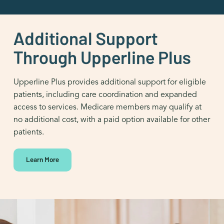
Additional Support
Through Upperline Plus
Upperline Plus provides additional support for eligible
patients, including care coordination and expanded
access to services. Medicare members may qualify at
no additional cost, with a paid option available for other
patients.
Learn More