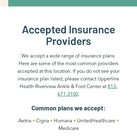
Accepted Insurance
Providers
We accept a wide range of insurance plans.
Here are some of the most common providers
accepted at this location. If you do not see your
insurance plan listed, please contact Upperline
Health Riverview Ankle & Foot Center at
813-
671-3100
.
Common plans we accept:
Aetna
•
Cigna
•
Humana
•
UnitedHealthcare
•
Medicare