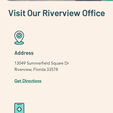
Visit Our Riverview Office
Address
13049 Summerfield Square Dr
Riverview, Florida 33578
Get Directions