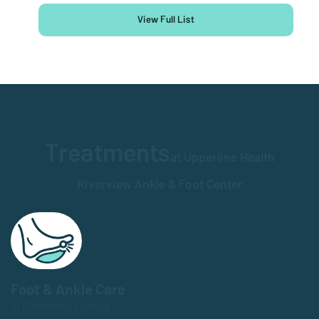
View Full List
Treatments
at Upperline Health
Riverview Ankle & Foot Center
Foot & Ankle Care
in Riverview, Florida