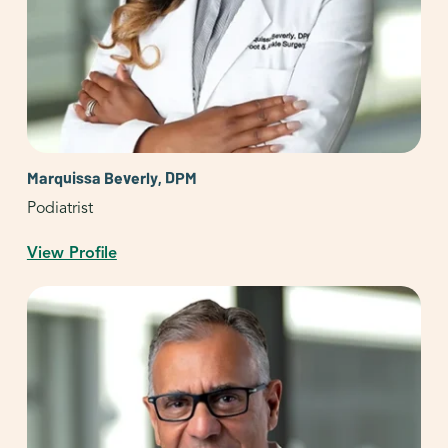
Marquissa Beverly, DPM
Podiatrist
View Profile