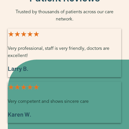
Trusted by thousands of patients across our care
network.
★★★★★
★★★★★
Very professional, staff is very friendly, doctors are
excellent!
Larry B.
★★★★★
★★★★★
Very competent and shows sincere care
Karen W.