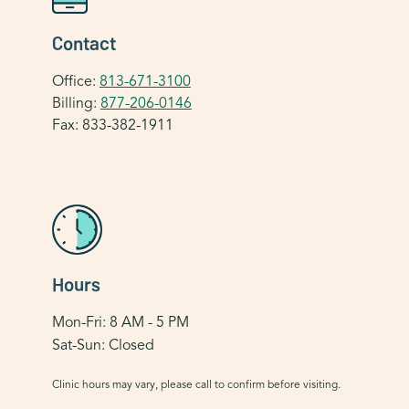
Contact
Office:
813-671-3100
Billing:
877-206-0146
Fax: 833-382-1911
Hours
Mon-Fri: 8 AM - 5 PM
Sat-Sun: Closed
Clinic hours may vary, please call to confirm before visiting.