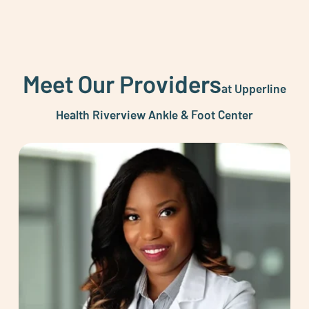
Meet Our Providers
at Upperline
Health Riverview Ankle & Foot Center