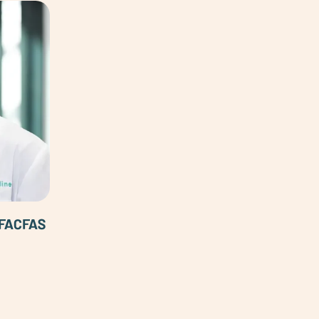
 FACFAS