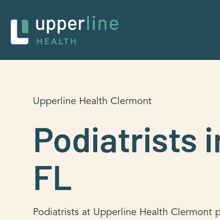
Upperline Health Clermont
Podiatrists 
FL
Podiatrists at Upperline Health Clermont p