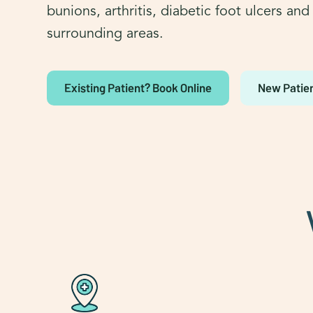
bunions, arthritis, diabetic foot ulcers an
surrounding areas.
Existing Patient? Book Online
New Patien