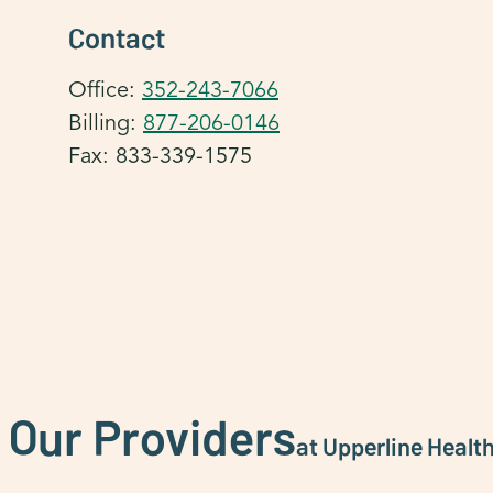
Contact
Office:
352-243-7066
Billing:
877-206-0146
Fax: 833-339-1575
 Our Providers
at Upperline Healt