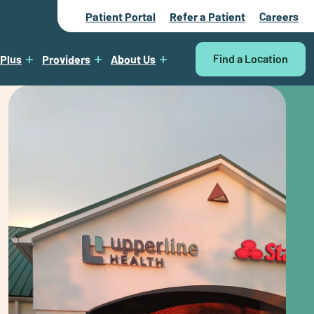
Patient Portal
Refer a Patient
Careers
Find a Location
 Plus
Providers
About Us