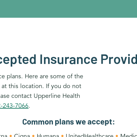
epted Insurance Provi
ce plans. Here are some of the
 this location. If you do not
lease contact Upperline Health
2-243-7066
.
Common plans we accept:
tna
•
Cigna
•
Humana
•
UnitedHealthcare
•
Medic