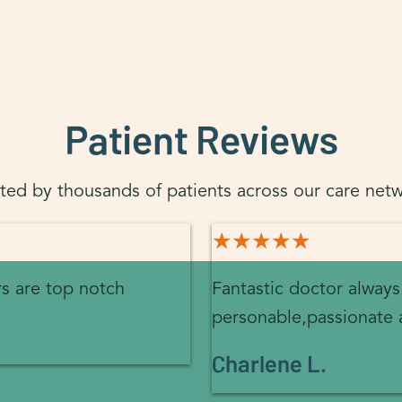
Patient Reviews
sted by thousands of patients across our care netw
★★★★★
★★★★★
rs are top notch
Fantastic doctor always
personable,passionate 
Charlene L.