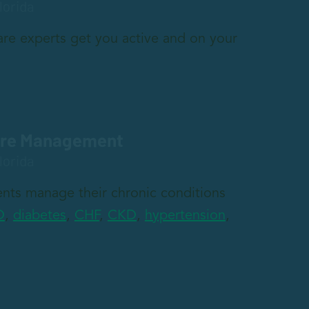
lorida
re experts get you active and on your
are Management
lorida
nts manage their chronic conditions
D
,
diabetes
,
CHF
,
CKD
,
hypertension
,