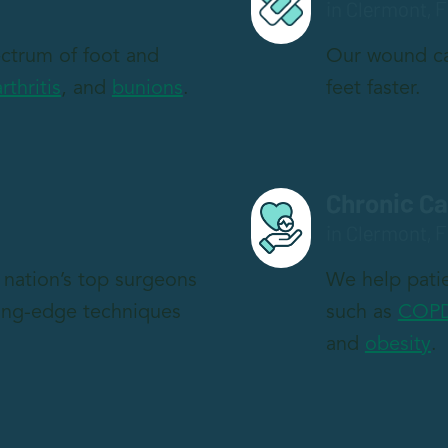
in Clermont, F
pectrum of foot and
Our wound ca
arthritis
, and
bunions
.
feet faster.
Chronic C
in Clermont, F
nation’s top surgeons
We help patie
ting-edge techniques
such as
COP
and
obesity
.