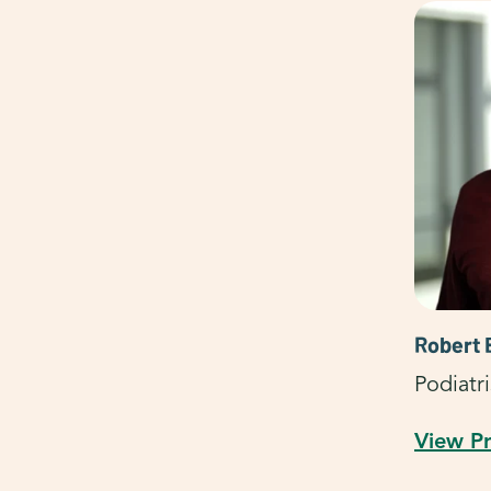
Robert 
Podiatri
View Pr