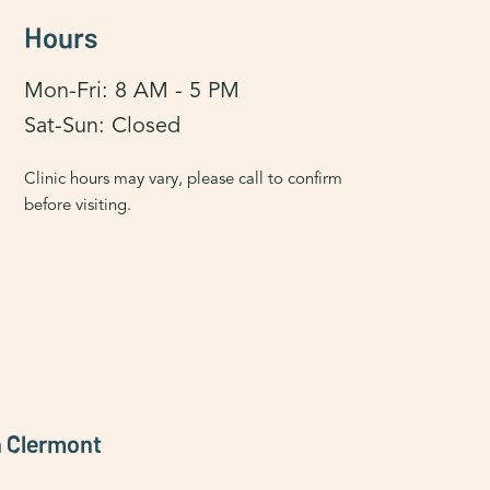
Hours
Mon-Fri: 8 AM - 5 PM
Sat-Sun: Closed
Clinic hours may vary, please call to confirm
before visiting.
h Clermont