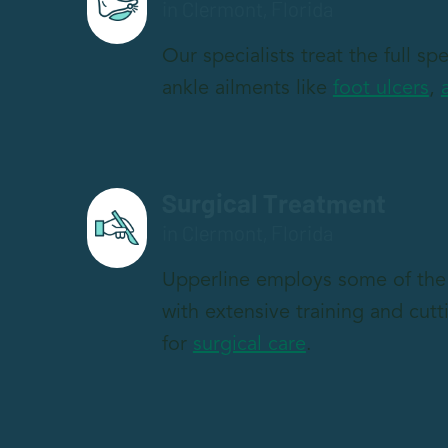
in Clermont, Florida
Our specialists treat the full s
ankle ailments like
foot ulcers
,
Surgical Treatment
in Clermont, Florida
Upperline employs some of the 
with extensive training and cut
for
surgical care
.