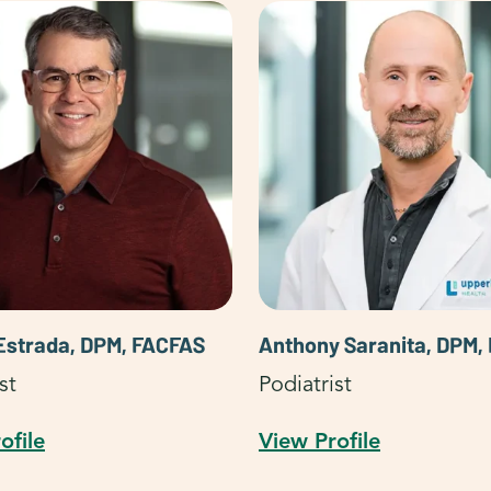
Estrada, DPM, FACFAS
Anthony Saranita, DPM,
st
Podiatrist
ofile
View Profile