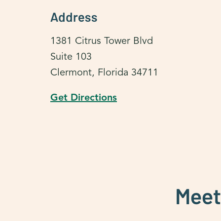
Address
1381 Citrus Tower Blvd
Suite 103
Clermont, Florida 34711
Get Directions
Meet