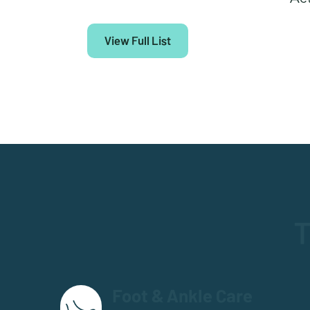
View Full List
T
Foot & Ankle Care