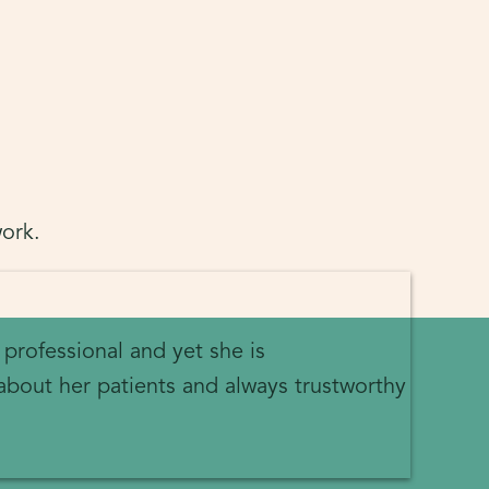
ork.
 professional and yet she is
about her patients and always trustworthy