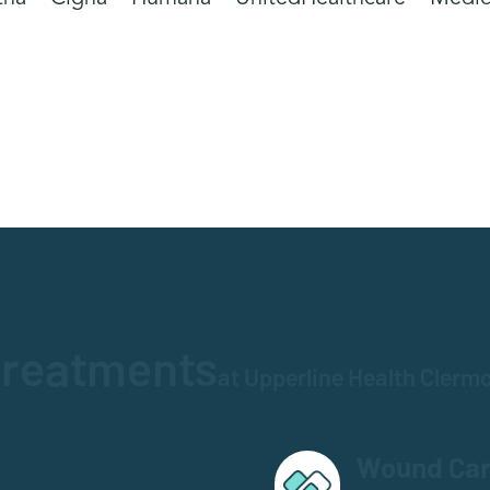
reatments
at Upperline Health Clerm
Wound Ca