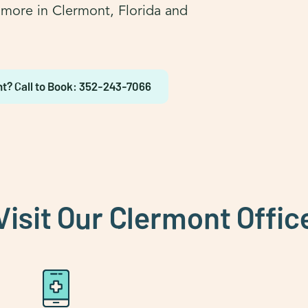
d more in Clermont, Florida and
t? Call to Book: 352-243-7066
Visit Our Clermont Offic