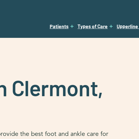
Patients
Types of Care
Upperline
in Clermont,
rovide the best foot and ankle care for