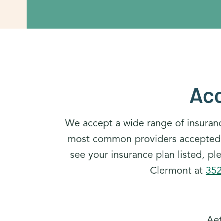
Acc
We accept a wide range of insuran
most common providers accepted at
see your insurance plan listed, p
Clermont at
35
Ae