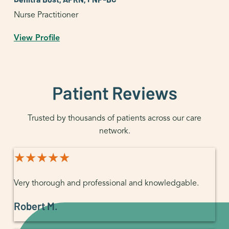
Nurse Practitioner
View Profile
Patient Reviews
Trusted by thousands of patients across our care
network.
★★★★★
★★★★★
Very thorough and professional and knowledgable.
Robert M.