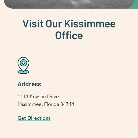
Visit Our Kissimmee
Office
Address
1111 Kevstin Drive
Kissimmee, Florida 34744
Get Directions