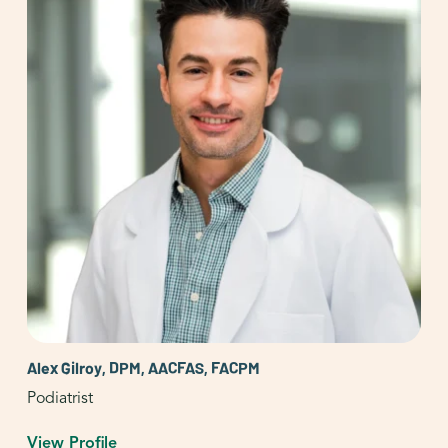
Alex Gilroy, DPM, AACFAS, FACPM
Podiatrist
View Profile