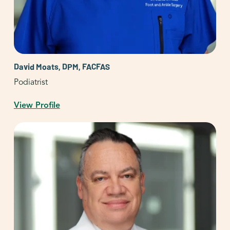
David Moats, DPM, FACFAS
Podiatrist
View Profile