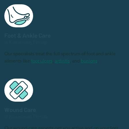
Foot & Ankle Care
in Kissimmee, Florida
Our specialists treat the full spectrum of foot and ankle
ailments like
foot ulcers
,
arthritis
, and
bunions
.
Wound Care
in Kissimmee, Florida
Our wound care experts get you active and on your feet