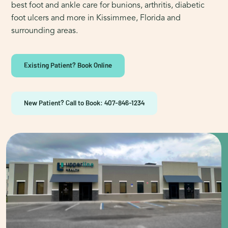
best foot and ankle care for bunions, arthritis, diabetic
foot ulcers and more in Kissimmee, Florida and
surrounding areas.
Existing Patient? Book Online
New Patient? Call to Book: 407-846-1234