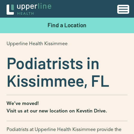
Find a Location
Upperline Health Kissimmee
Podiatrists in
Kissimmee, FL
We’ve moved!
Visit us at our new location on Kevstin Drive.
Podiatrists at Upperline Health Kissimmee provide the