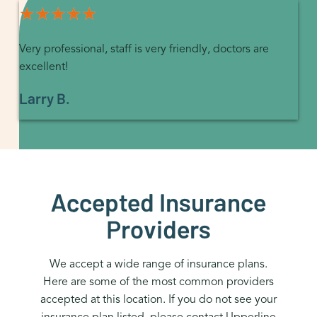
★★★★★
★★★★★
Very professional, staff is very friendly, doctors are
excellent!
Larry B.
Accepted Insurance
Providers
We accept a wide range of insurance plans.
Here are some of the most common providers
accepted at this location. If you do not see your
insurance plan listed, please contact Upperline