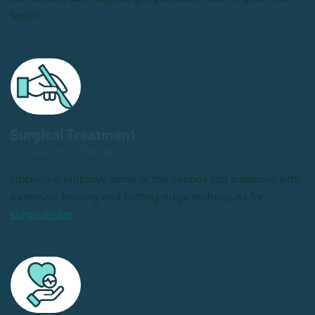
faster.
Surgical Treatment
in Kissimmee, Florida
Upperline employs some of the nation’s top surgeons with
extensive training and cutting-edge techniques for
surgical care
.