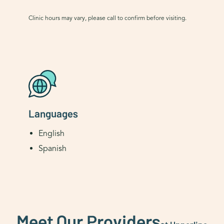
Clinic hours may vary, please call to confirm before visiting.
Languages
English
Spanish
Meet Our Providers