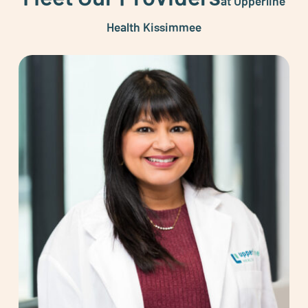
at Upperline
Health Kissimmee