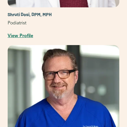
Shruti Dosi, DPM, MPH
Podiatrist
View Profile