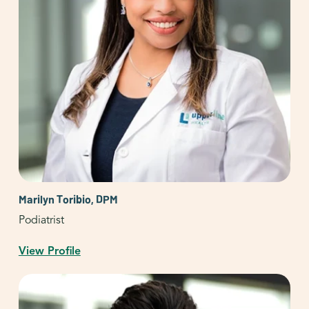
Marilyn Toribio, DPM
Podiatrist
View Profile