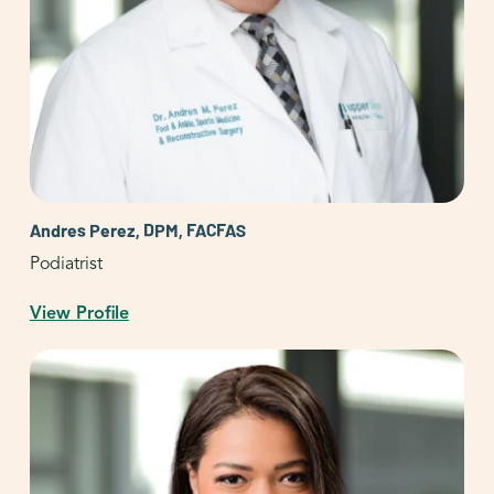
Andres Perez, DPM, FACFAS
Podiatrist
View Profile