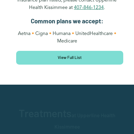
Health Kissimmee at
407-846-1234
.
Common plans we accept:
Aetna
•
Cigna
•
Humana
•
UnitedHealthcare
•
Medicare
View Full List
Treatments
at Upperline Health
Kissimmee