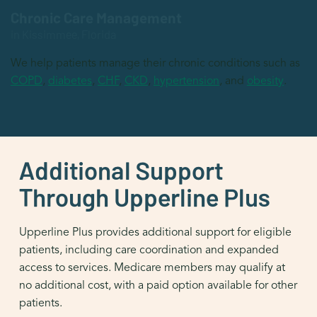
Chronic Care Management
in Kissimmee, Florida
We help patients manage their chronic conditions such as
COPD
,
diabetes
,
CHF
,
CKD
,
hypertension
, and
obesity
.
Additional Support
Through Upperline Plus
Upperline Plus provides additional support for eligible
patients, including care coordination and expanded
access to services. Medicare members may qualify at
no additional cost, with a paid option available for other
patients.