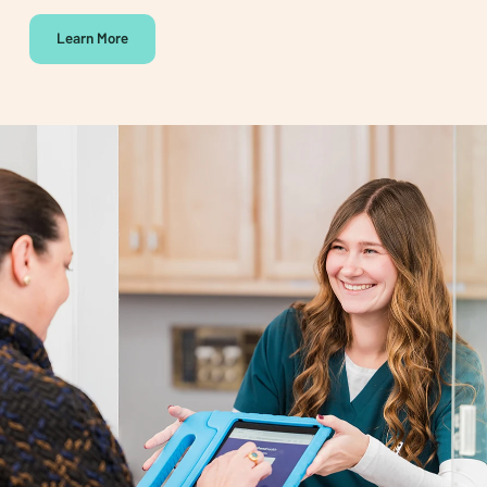
Learn More