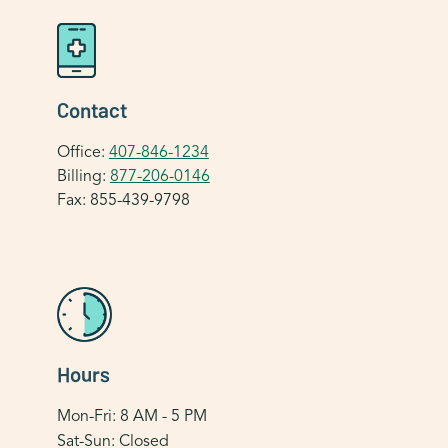
Contact
Office:
407-846-1234
Billing:
877-206-0146
Fax: 855-439-9798
Hours
Mon-Fri: 8 AM - 5 PM
Sat-Sun: Closed