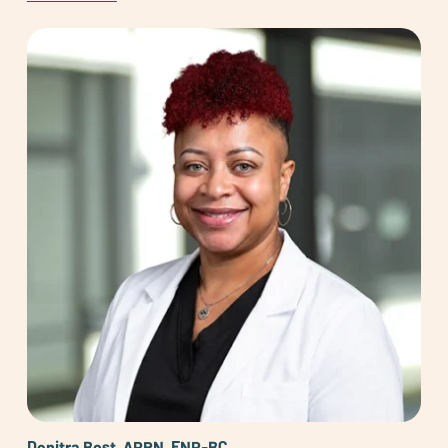
Denitra Bost, APRN, FNP-BC