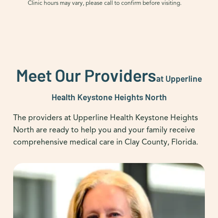
Clinic hours may vary, please call to confirm before visiting.
Meet Our Providers
at Upperline
Health Keystone Heights North
The providers at Upperline Health Keystone Heights
North are ready to help you and your family receive
comprehensive medical care in Clay County, Florida.