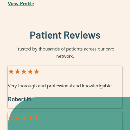
View Profile
Patient Reviews
Trusted by thousands of patients across our care
network.
★★★★★
★★★★★
Very thorough and professional and knowledgable.
Robert M.
★★★★★
★★★★★