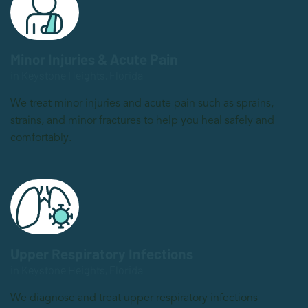
Minor Injuries & Acute Pain
in Keystone Heights, Florida
We treat minor injuries and acute pain such as sprains,
strains, and minor fractures to help you heal safely and
comfortably.
Upper Respiratory Infections
in Keystone Heights, Florida
We diagnose and treat upper respiratory infections