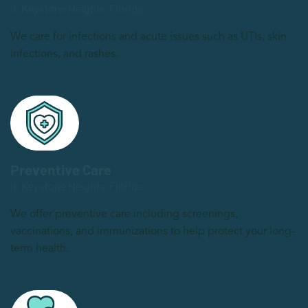
in Keystone Heights, Florida
We care for infections and acute issues such as UTIs, skin
infections, and rashes.
Preventive Care
in Keystone Heights, Florida
We offer preventive care including screenings,
vaccinations, and immunizations to help protect your long-
term health.