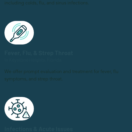
including colds, flu, and sinus infections.
Fever, Flu, & Strep Throat
in Keystone Heights, Florida
We offer prompt evaluation and treatment for fever, flu
symptoms, and strep throat.
Infections & Acute Issues