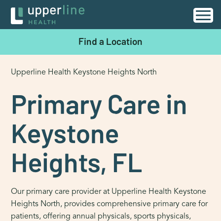
Find a Location
Upperline Health Keystone Heights North
Primary Care in
Keystone
Heights, FL
Our primary care provider at Upperline Health Keystone
Heights North, provides comprehensive primary care for
patients, offering annual physicals, sports physicals,