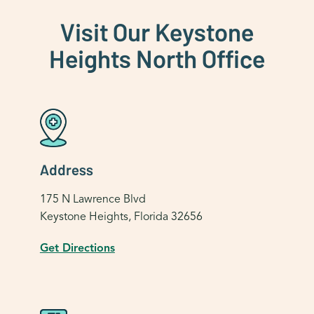
Visit Our Keystone
Heights North Office
Address
175 N Lawrence Blvd
Keystone Heights, Florida 32656
Get Directions