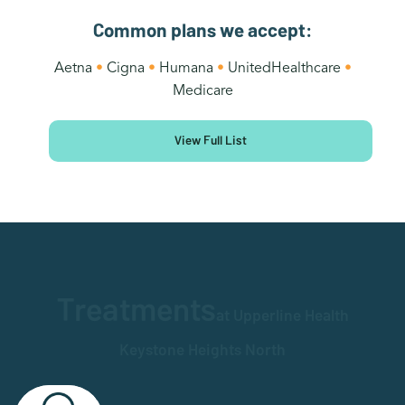
Common plans we accept:
Aetna
•
Cigna
•
Humana
•
UnitedHealthcare
•
Medicare
View Full List
Treatments
at Upperline Health
Keystone Heights North