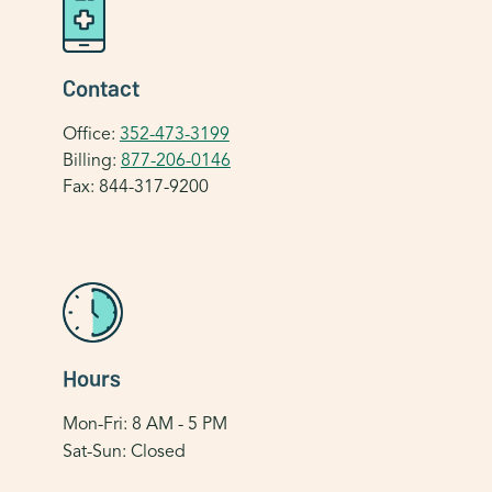
Contact
Office:
352-473-3199
Billing:
877-206-0146
Fax: 844-317-9200
Hours
Mon-Fri: 8 AM - 5 PM
Sat-Sun: Closed