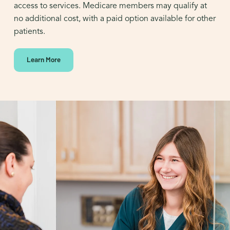
access to services. Medicare members may qualify at
no additional cost, with a paid option available for other
patients.
Learn More