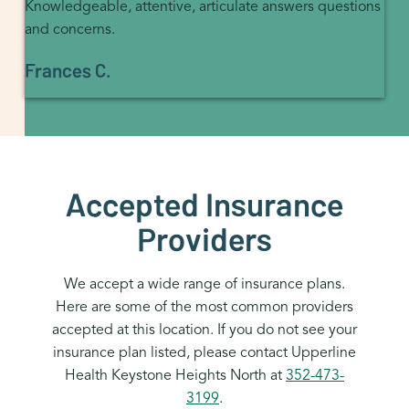
Knowledgeable, attentive, articulate answers questions
and concerns.
Frances C.
Accepted Insurance
Providers
We accept a wide range of insurance plans.
Here are some of the most common providers
accepted at this location. If you do not see your
insurance plan listed, please contact Upperline
Health Keystone Heights North at
352-473-
3199
.