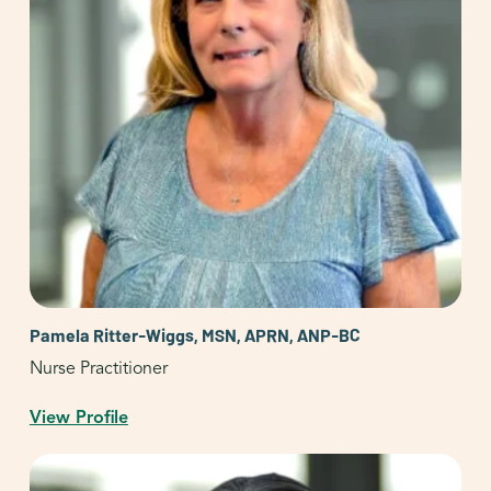
Pamela Ritter-Wiggs, MSN, APRN, ANP-BC
Nurse Practitioner
View Profile