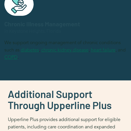
Chronic Illness Management
in Keystone Heights, Florida
We support ongoing management of chronic conditions
such as
diabetes
,
chronic kidney disease
,
heart failure
, and
COPD
.
Additional Support
Through Upperline Plus
Upperline Plus provides additional support for eligible
patients, including care coordination and expanded