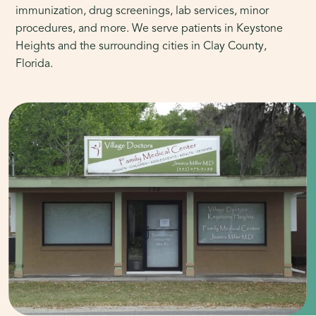
immunization, drug screenings, lab services, minor
procedures, and more. We serve patients in Keystone
Heights and the surrounding cities in Clay County,
Florida.