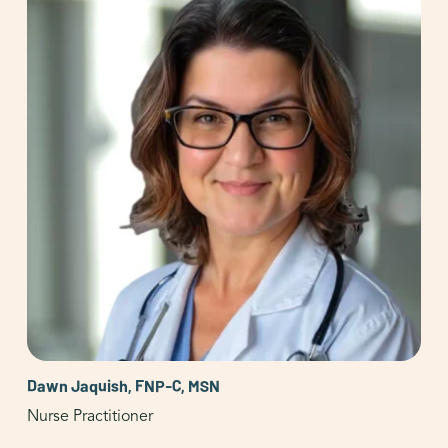
Dawn Jaquish, FNP-C, MSN
Nurse Practitioner