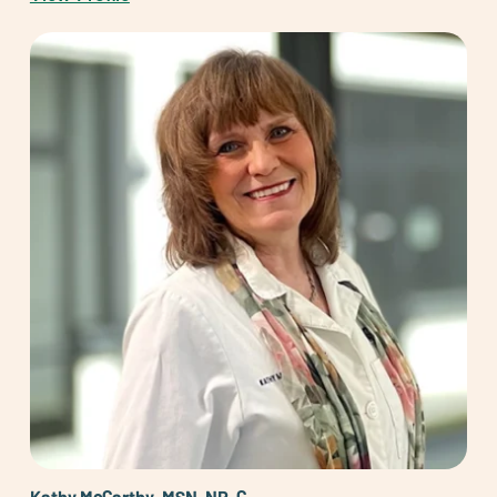
Kathy McCarthy, MSN, NP-C