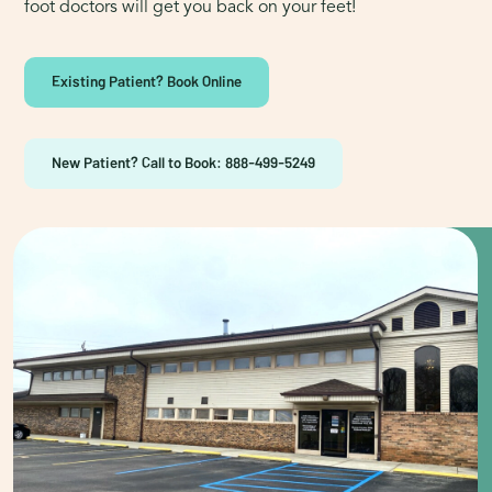
foot doctors will get you back on your feet!
Existing Patient? Book Online
New Patient? Call to Book: 888-499-5249