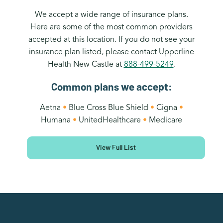
We accept a wide range of insurance plans.
Here are some of the most common providers
accepted at this location. If you do not see your
insurance plan listed, please contact Upperline
Health New Castle at
888-499-5249
.
Common plans we accept:
Aetna
•
Blue Cross Blue Shield
•
Cigna
•
Humana
•
UnitedHealthcare
•
Medicare
View Full List