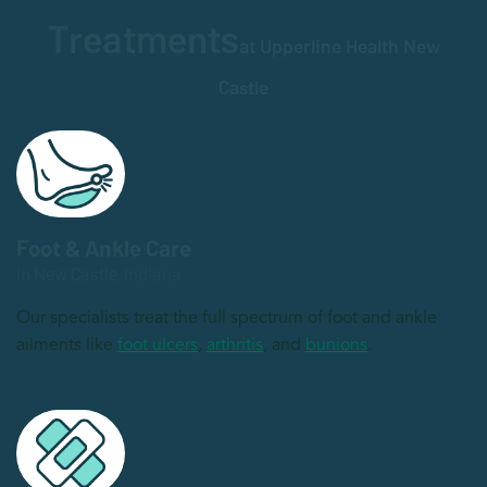
Treatments
at Upperline Health New
Castle
Foot & Ankle Care
in New Castle, Indiana
Our specialists treat the full spectrum of foot and ankle
ailments like
foot ulcers
,
arthritis
, and
bunions
.