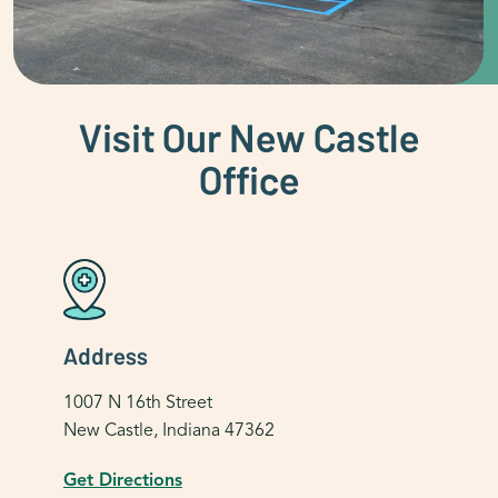
Visit Our New Castle
Office
Address
1007 N 16th Street
New Castle, Indiana 47362
Get Directions