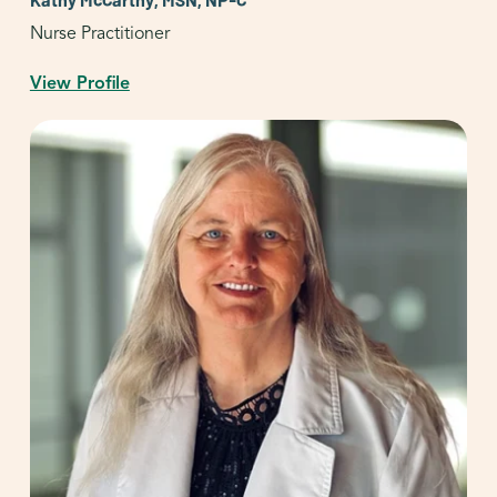
Nurse Practitioner
View Profile