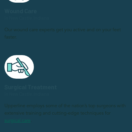
Wound Care
in New Castle, Indiana
Our wound care experts get you active and on your feet
faster.
Surgical Treatment
in New Castle, Indiana
Upperline employs some of the nation’s top surgeons with
extensive training and cutting-edge techniques for
surgical care
.