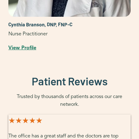
Cynthia Branson, DNP, FNP-C
Nurse Practitioner
View Profile
Patient Reviews
Trusted by thousands of patients across our care
network.
★★★★★
★★★★★
The office has a great staff and the doctors are top