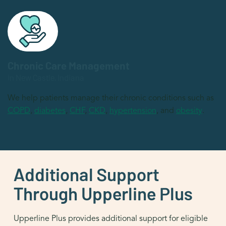
Chronic Care Management
in New Castle, Indiana
We help patients manage their chronic conditions such as
COPD
,
diabetes
,
CHF
,
CKD
,
hypertension
, and
obesity
.
Additional Support
Through Upperline Plus
Upperline Plus provides additional support for eligible