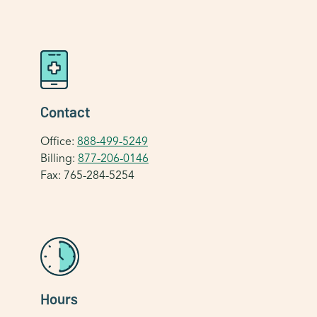
Contact
Office:
888-499-5249
Billing:
877-206-0146
Fax: 765-284-5254
Hours