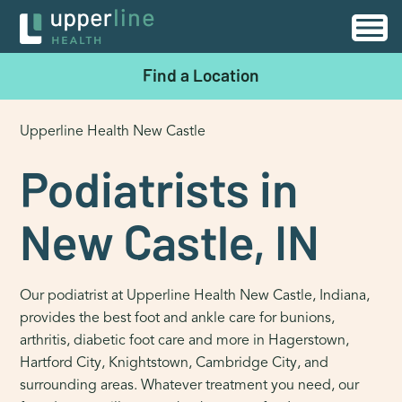
Find a Location
Upperline Health New Castle
Podiatrists in
New Castle, IN
Our podiatrist at Upperline Health New Castle, Indiana,
provides the best foot and ankle care for bunions,
arthritis, diabetic foot care and more in Hagerstown,
Hartford City, Knightstown, Cambridge City, and
surrounding areas. Whatever treatment you need, our