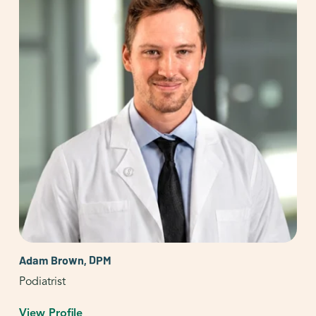
Adam Brown, DPM
Podiatrist
View Profile