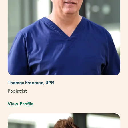
Thomas Freeman, DPM
Podiatrist
View Profile