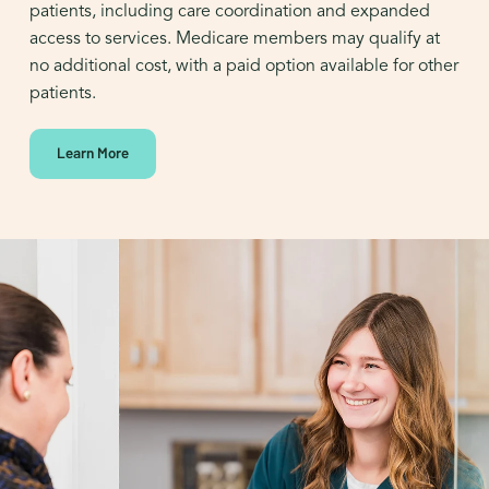
patients, including care coordination and expanded
access to services. Medicare members may qualify at
no additional cost, with a paid option available for other
patients.
Learn More