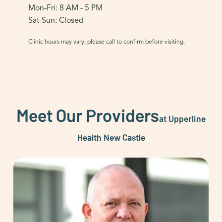
Mon-Fri: 8 AM - 5 PM
Sat-Sun: Closed
Clinic hours may vary, please call to confirm before visiting.
Meet Our Providers
at Upperline
Health New Castle