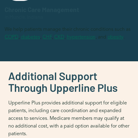
Chronic Care Management
in Muncie, Indiana
We help patients manage their chronic conditions such as
COPD
,
diabetes
,
CHF
,
CKD
,
hypertension
, and
obesity
.
Additional Support
Through Upperline Plus
Upperline Plus provides additional support for eligible
patients, including care coordination and expanded
access to services. Medicare members may qualify at
no additional cost, with a paid option available for other
patients.