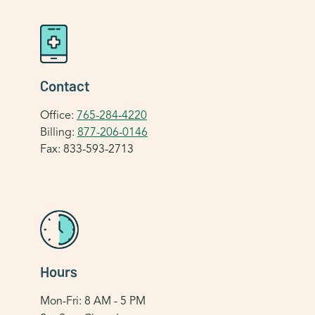
Contact
Office:
765-284-4220
Billing:
877-206-0146
Fax: 833-593-2713
Hours
Mon-Fri: 8 AM - 5 PM