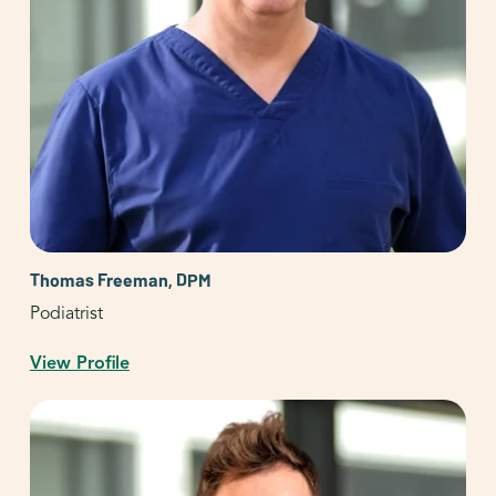
Thomas Freeman, DPM
Podiatrist
View Profile