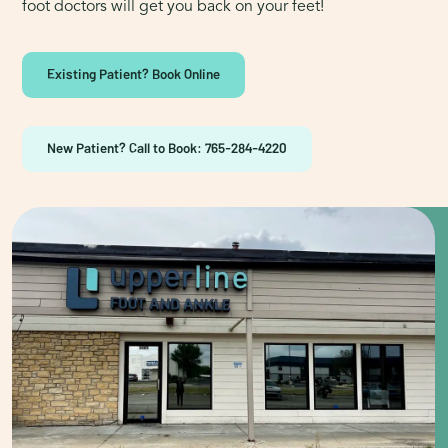
foot doctors will get you back on your feet!
Existing Patient? Book Online
New Patient? Call to Book: 765-284-4220