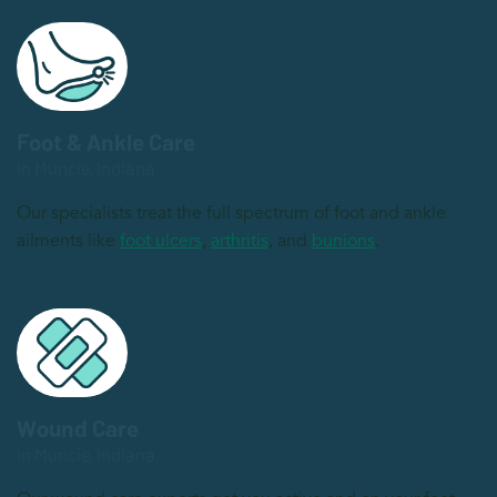
Foot & Ankle Care
in Muncie, Indiana
Our specialists treat the full spectrum of foot and ankle
ailments like
foot ulcers
,
arthritis
, and
bunions
.
Wound Care
in Muncie, Indiana