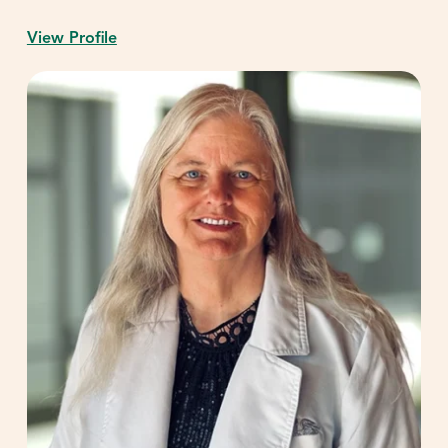
View Profile