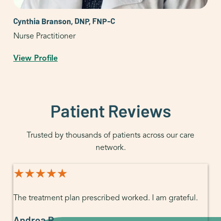
Cynthia Branson, DNP, FNP-C
Nurse Practitioner
View Profile
Patient Reviews
Trusted by thousands of patients across our care
network.
★★★★★
★★★★★
The treatment plan prescribed worked. I am grateful.
Andrea R.