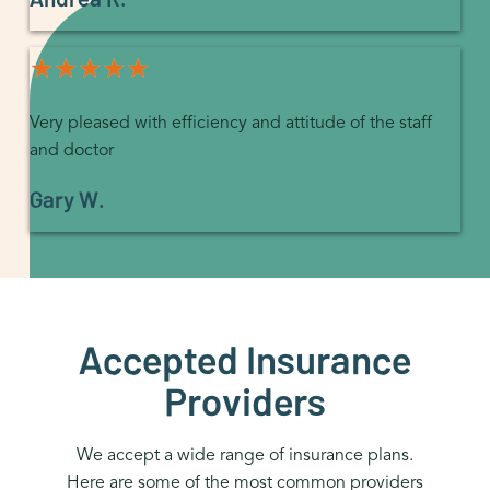
★★★★★
★★★★★
Very pleased with efficiency and attitude of the staff
and doctor
Gary W.
Accepted Insurance
Providers
We accept a wide range of insurance plans.
Here are some of the most common providers