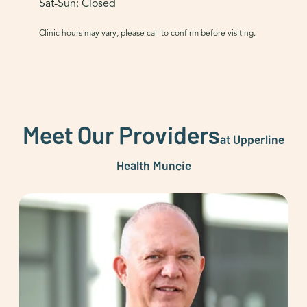
Sat-Sun: Closed
Clinic hours may vary, please call to confirm before visiting.
Meet Our Providers
at Upperline
Health Muncie