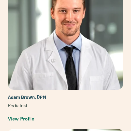
Adam Brown, DPM
Podiatrist
View Profile