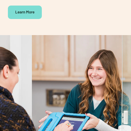
Learn More