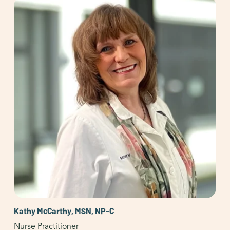
Kathy McCarthy, MSN, NP-C
Nurse Practitioner