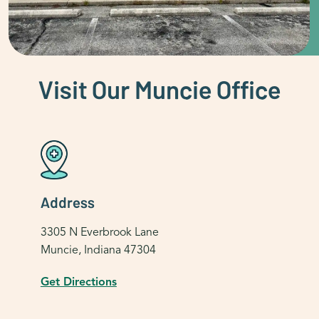
Visit Our Muncie Office
Address
3305 N Everbrook Lane
Muncie, Indiana 47304
Get Directions