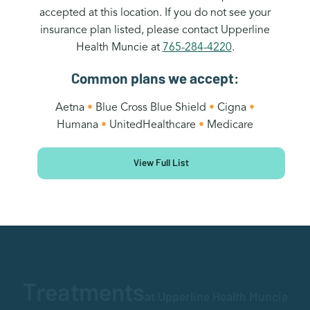
accepted at this location. If you do not see your
insurance plan listed, please contact Upperline
Health Muncie at
765-284-4220
.
Common plans we accept:
Aetna
•
Blue Cross Blue Shield
•
Cigna
•
Humana
•
UnitedHealthcare
•
Medicare
View Full List
Treatments
at Upperline Health Muncie