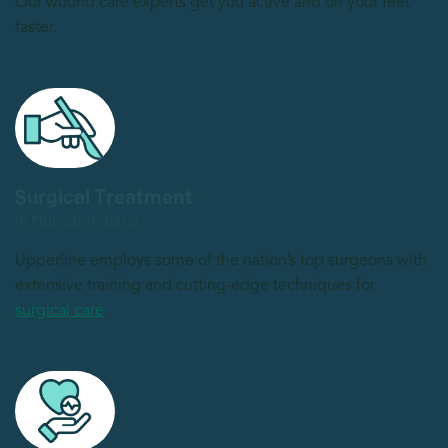
Our wound care experts get you active and on your feet
faster.
Surgical Treatment
in Muncie, Indiana
Upperline employs some of the nation’s top surgeons with
extensive training and cutting-edge techniques for
surgical care
.