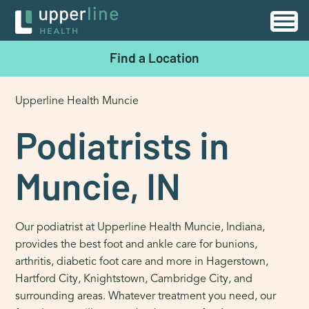
Find a Location
Upperline Health Muncie
Podiatrists in
Muncie, IN
Our podiatrist at Upperline Health Muncie, Indiana,
provides the best foot and ankle care for bunions,
arthritis, diabetic foot care and more in Hagerstown,
Hartford City, Knightstown, Cambridge City, and
surrounding areas. Whatever treatment you need, our