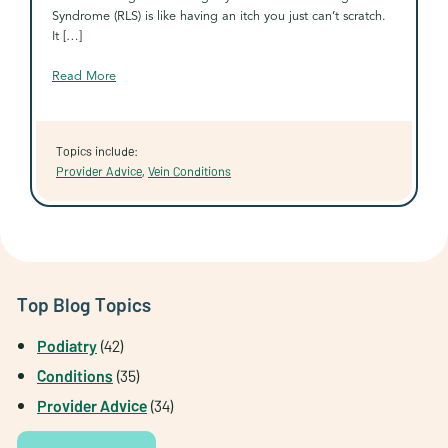
Syndrome (RLS) is like having an itch you just can’t scratch.
It […]
Read More
Topics include:
Provider Advice
,
Vein Conditions
Top Blog Topics
Podiatry
(42)
Conditions
(35)
Provider Advice
(34)