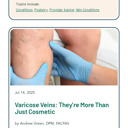
Topics include:
Conditions
,
Podiatry
,
Provider Advice
,
Vein Conditions
Jul 14, 2025
Varicose Veins: They’re More Than
Just Cosmetic
by Andrew Green, DPM, FACFAS