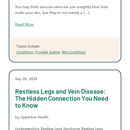
You may think varicose veins are just unsightly blue lines
under your skin, but they’re not merely a […]
Read More
Topics include:
Conditions
,
Provider Advice
,
Vein Conditions
Sep 26, 2024
Restless Legs and Vein Disease:
The Hidden Connection You Need
to Know
by Upperline Health
Understanding Restless Legs Syndrome Restless Legs