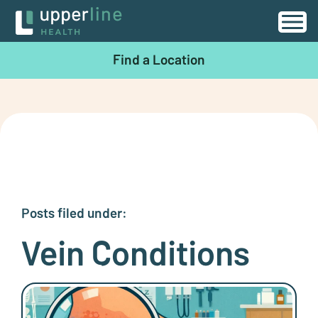
Find a Location
Posts filed under:
Vein Conditions