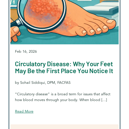
Feb 16, 2026
Circulatory Disease: Why Your Feet
May Be the First Place You Notice It
by Sohail Siddiqui, DPM, FACFAS
“Circulatory disease” is a broad term for issues that affect
how blood moves through your body. When blood […]
Read More