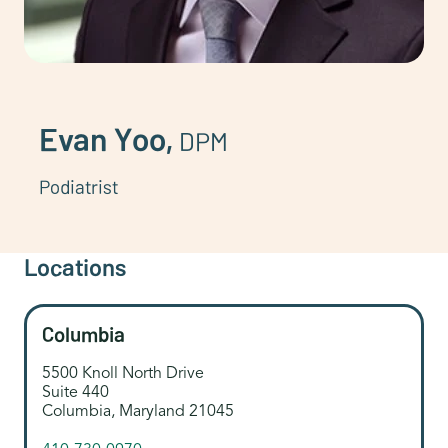
Evan Yoo,
DPM
Podiatrist
Locations
Columbia
5500 Knoll North Drive
Suite 440
Columbia, Maryland 21045