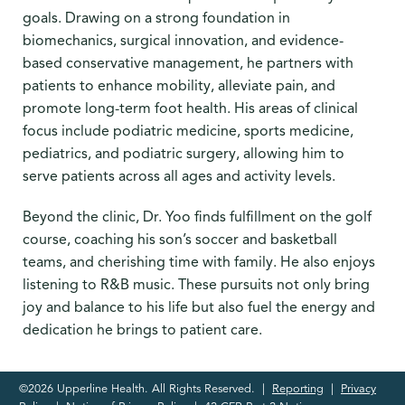
goals. Drawing on a strong foundation in
biomechanics, surgical innovation, and evidence-
based conservative management, he partners with
patients to enhance mobility, alleviate pain, and
promote long-term foot health. His areas of clinical
focus include podiatric medicine, sports medicine,
pediatrics, and podiatric surgery, allowing him to
serve patients across all ages and activity levels.
Beyond the clinic, Dr. Yoo finds fulfillment on the golf
course, coaching his son’s soccer and basketball
teams, and cherishing time with family. He also enjoys
listening to R&B music. These pursuits not only bring
joy and balance to his life but also fuel the energy and
dedication he brings to patient care.
©2026 Upperline Health. All Rights Reserved. |
Reporting
|
Privacy