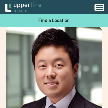
Find a Location