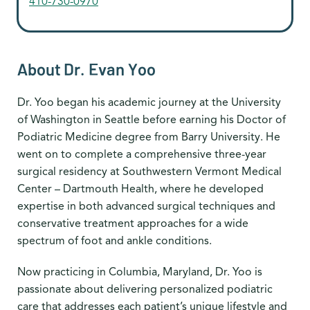
410-730-0970
About Dr. Evan Yoo
Dr. Yoo began his academic journey at the University
of Washington in Seattle before earning his Doctor of
Podiatric Medicine degree from Barry University. He
went on to complete a comprehensive three-year
surgical residency at Southwestern Vermont Medical
Center – Dartmouth Health, where he developed
expertise in both advanced surgical techniques and
conservative treatment approaches for a wide
spectrum of foot and ankle conditions.
Now practicing in Columbia, Maryland, Dr. Yoo is
passionate about delivering personalized podiatric
care that addresses each patient’s unique lifestyle and