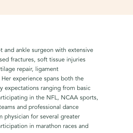
ot and ankle surgeon with extensive
d fractures, soft tissue injuries
tilage repair, ligament
s. Her experience spans both the
ity expectations ranging from basic
participating in the NFL, NCAA sports,
eams and professional dance
 physician for several greater
articipation in marathon races and