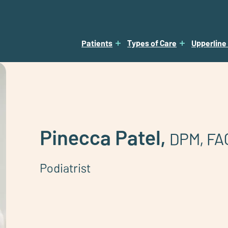
Patients
Types of Care
Upperline
Pinecca Patel,
DPM, FA
Podiatrist