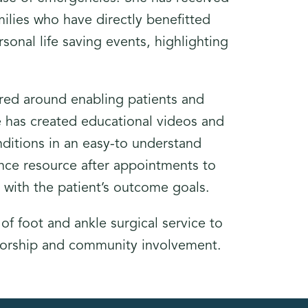
milies who have directly benefitted
rsonal life saving events, highlighting
tered around enabling patients and
She has created educational videos and
ditions in an easy-to understand
rence resource after appointments to
gn with the patient’s outcome goals.
 of foot and ankle surgical service to
torship and community involvement.