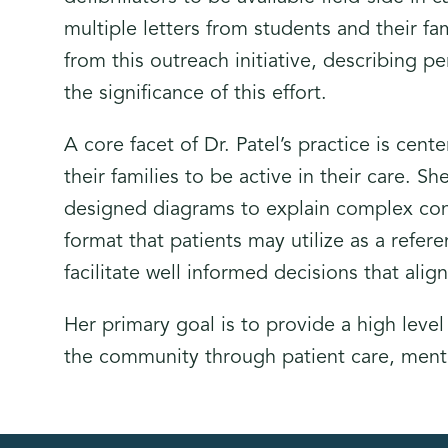
multiple letters from students and their fa
from this outreach initiative, describing pe
the significance of this effort.
A core facet of Dr. Patel’s practice is cen
their families to be active in their care. 
designed diagrams to explain complex con
format that patients may utilize as a refe
facilitate well informed decisions that ali
Her primary goal is to provide a high level
the community through patient care, men