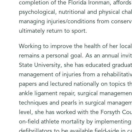
completion of the Florida Ironman, affords 
psychological, nutritional and physical ch
managing injuries/conditions from conserv
ultimately return to sport.
Working to improve the health of her loca
remains a personal goal. As an annual invi
State University, she has educated gradua
management of injuries from a rehabilitati
papers and lectured nationally on topics th
ankle ligament repair, surgical management 
techniques and pearls in surgical manageme
level, she has worked with the Forsyth Co
on-field athlete mortality by implementing
defibrillators to be available field-side i