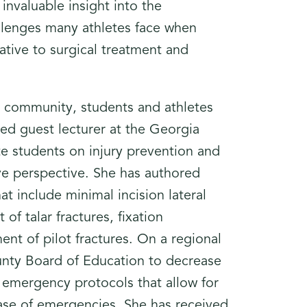
invaluable insight into the
allenges many athletes face when
ative to surgical treatment and
l community, students and athletes
ted guest lecturer at the Georgia
te students on injury prevention and
ve perspective. She has authored
at include minimal incision lateral
of talar fractures, fixation
nt of pilot fractures. On a regional
unty Board of Education to decrease
 emergency protocols that allow for
n case of emergencies. She has received