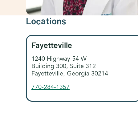
Locations
Fayetteville
1240 Highway 54 W
Building 300, Suite 312
Fayetteville, Georgia 30214
770-284-1357