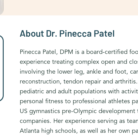
About Dr. Pinecca Patel
Pinecca Patel, DPM is a board-certified fo
experience treating complex open and close
involving the lower leg, ankle and foot, car
reconstruction, tendon repair and arthriti
pediatric and adult populations with activ
personal fitness to professional athletes 
US gymnastics pre-Olympic development t
companies. Her experience serving as team
Atlanta high schools, as well as her own p