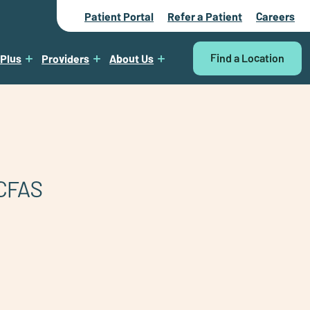
Patient Portal
Refer a Patient
Careers
Find a Location
 Plus
Providers
About Us
CFAS