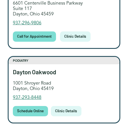
6601 Centerville Business Parkway
Suite 117
Dayton, Ohio 45459
937-296-9806
Call for Appointment
Clinic Details
PODIATRY
Dayton Oakwood
1001 Shroyer Road
Dayton, Ohio 45419
937-293-8448
Schedule Online
Clinic Details