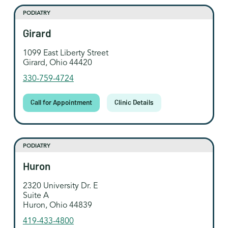
PODIATRY
Girard
1099 East Liberty Street
Girard, Ohio 44420
330-759-4724
Call for Appointment
Clinic Details
PODIATRY
Huron
2320 University Dr. E
Suite A
Huron, Ohio 44839
419-433-4800