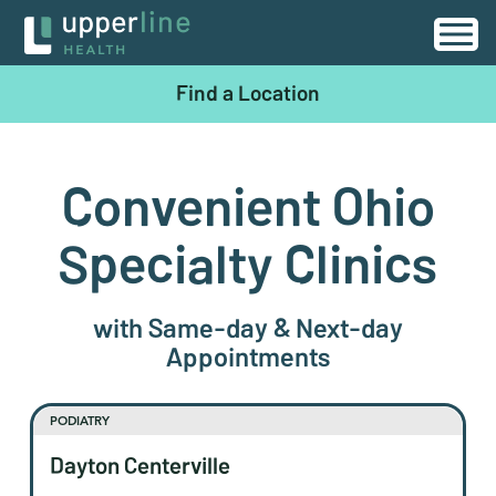
Find a Location
Convenient Ohio
Specialty Clinics
with Same-day & Next-day
Appointments
PODIATRY
Dayton Centerville