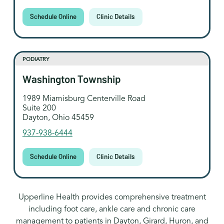
Schedule Online
Clinic Details
PODIATRY
Washington Township
1989 Miamisburg Centerville Road
Suite 200
Dayton, Ohio 45459
937-938-6444
Schedule Online
Clinic Details
Upperline Health provides comprehensive treatment
including foot care, ankle care and chronic care
management to patients in Dayton, Girard, Huron, and